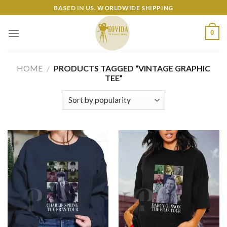
Skip
BASED IN US. WORLDWIDE SHIPPING
to
content
0
HOME
/
PRODUCTS TAGGED “VINTAGE GRAPHIC
TEE”