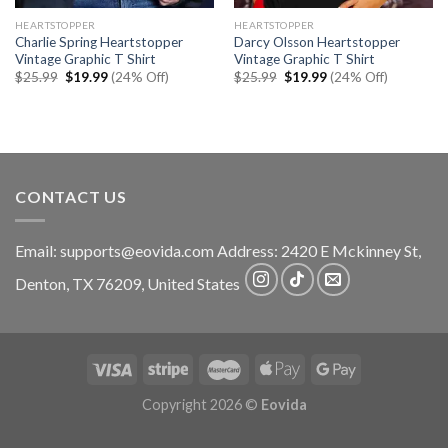
HEARTSTOPPER
HEARTSTOPPER
Charlie Spring Heartstopper
Darcy Olsson Heartstopper
Vintage Graphic T Shirt
Vintage Graphic T Shirt
Original
Current
Original
Current
$
25.99
$
19.99
(24% Off)
$
25.99
$
19.99
(24% Off)
price
price
price
price
was:
is:
was:
is:
$25.99.
$19.99.
$25.99.
$19.99.
CONTACT US
Email:
supports@eovida.com
Address:
2420 E Mckinney St,
Denton
,
TX
76209,
United States
Copyright 2026 ©
Eovida