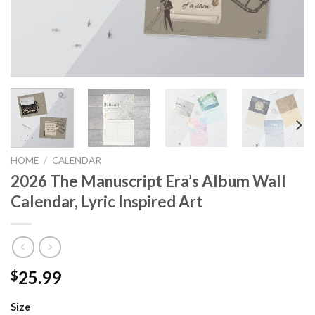
HOME
/
CALENDAR
2026 The Manuscript Era’s Album Wall
Calendar, Lyric Inspired Art
25.99
$
Size