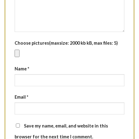
Choose pictures(maxsize: 2000 kb kB, max files: 5)
Name
*
Email
*
Save my name, email, and website in this
browser for the next time I comment.