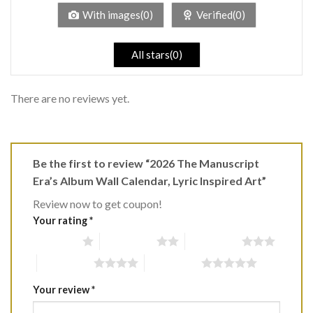
5
With images(0)
Verified(0)
All stars(0)
There are no reviews yet.
Be the first to review “2026 The Manuscript
Era’s Album Wall Calendar, Lyric Inspired Art”
Review now to get coupon!
Your rating
*
1 of 5 stars
2 of 5 stars
3 of 5 stars
4 of 5 stars
5 of 5 stars
Your review
*