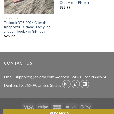
Chat Meme Planner
$
25.99
CALENDAR
Taekook BTS 2026 Calendar,
Kpop Wall Calendar, Taehyung
and Jungkook Fan Gift Idea
$
25.99
CONTACT US
Email:
supports@eovida.com
Address:
2420 E Mckinney St,
Denton
,
TX
76209,
United States
BUY NOW