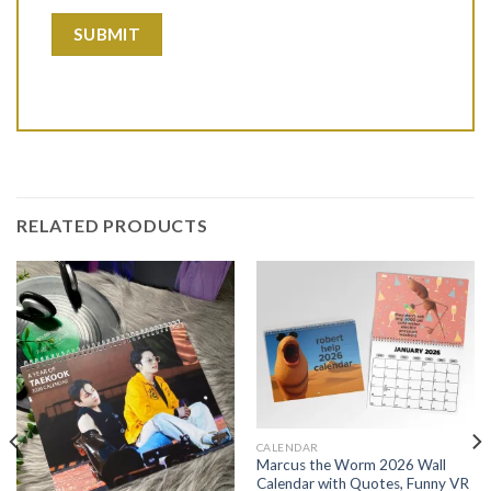
RELATED PRODUCTS
CALENDAR
Marcus the Worm 2026 Wall
Calendar with Quotes, Funny VR