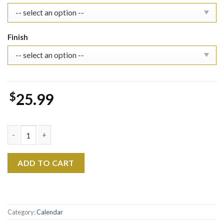
Finish
$
25.99
2026 The Manuscript Era's Album Wall Calendar, Lyric Inspired A
ADD TO CART
Category:
Calendar