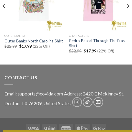
OUTERBANKS
CHARACTERS
Pedro Pascal Through The Eras
Outer Banks North Carolina Shirt
Shirt
Original
Current
$
22.99
$
17.99
(22% Off)
price
price
Original
Current
$
22.99
$
17.99
(22% Off)
was:
is:
price
price
$22.99.
$17.99.
was:
is:
$22.99.
$17.99.
CONTACT US
Email:
supports@eovida.com
Address:
2420 E Mckinney St,
Denton
,
TX
76209,
United States