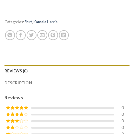
Categories:
Shirt
,
Kamala Harris
REVIEWS (0)
DESCRIPTION
Reviews
0
0
Rated
5
out
of 5
0
Rated
4
out of 5
0
Rated
3
out of
0
Rated