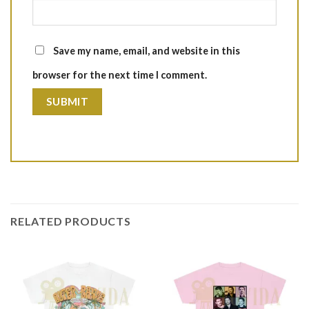
Save my name, email, and website in this
browser for the next time I comment.
RELATED PRODUCTS