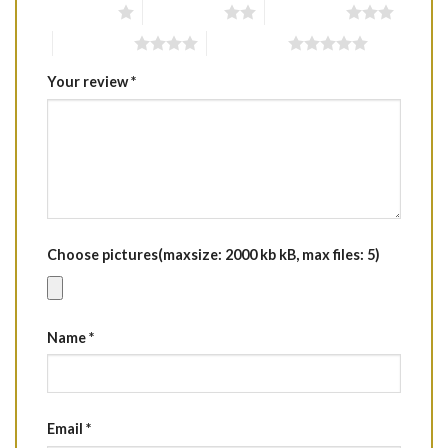
1 of 5 stars
2 of 5 stars
3 of 5 stars
4 of 5 stars
5 of 5 stars
Your review
*
Choose pictures(maxsize: 2000 kb kB, max files: 5)
Name
*
Email
*