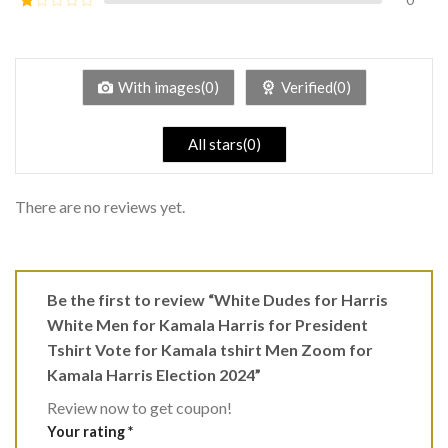
5
2
Rated
out
1
of 5
out
of
5
With images(0)
Verified(0)
All stars(0)
There are no reviews yet.
Be the first to review “White Dudes for Harris
White Men for Kamala Harris for President
Tshirt Vote for Kamala tshirt Men Zoom for
Kamala Harris Election 2024”
Review now to get coupon!
Your rating
*