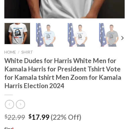
HOME
/
SHIRT
White Dudes for Harris White Men for
Kamala Harris for President Tshirt Vote
for Kamala tshirt Men Zoom for Kamala
Harris Election 2024
Original
Current
22.99
17.99
(22% Off)
$
$
price
price