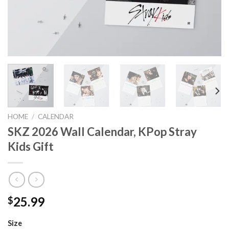
HOME
/
CALENDAR
SKZ 2026 Wall Calendar, KPop Stray
Kids Gift
25.99
$
Size