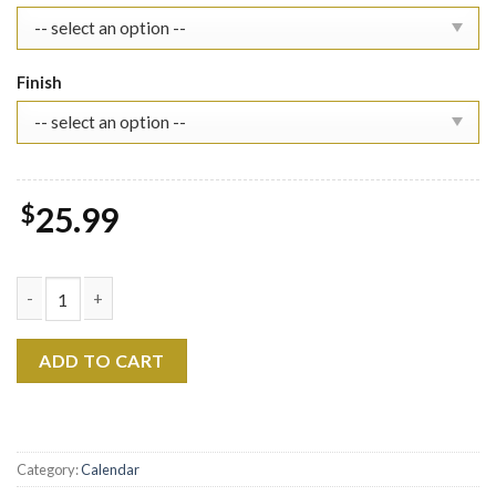
Finish
$
25.99
SKZ 2026 Wall Calendar, KPop Stray Kids Gift quantity
ADD TO CART
Category:
Calendar