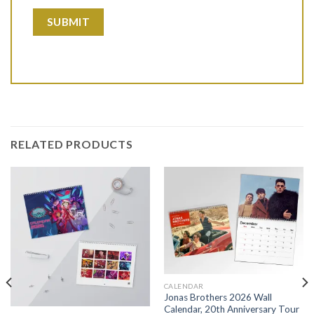
RELATED PRODUCTS
CALENDAR
Jonas Brothers 2026 Wall
Calendar, 20th Anniversary Tour