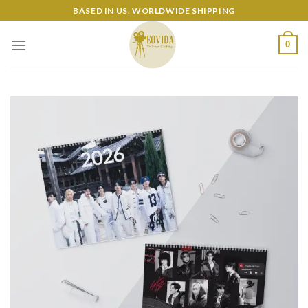
Skip
BASED IN US. WORLDWIDE SHIPPING
to
content
0