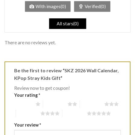
5
With images(0)
Verified(0)
All stars(0)
There are no reviews yet.
Be the first to review “SKZ 2026 Wall Calendar,
KPop Stray Kids Gift”
Review now to get coupon!
Your rating
*
1 of 5 stars
2 of 5 stars
3 of 5 stars
4 of 5 stars
5 of 5 stars
Your review
*