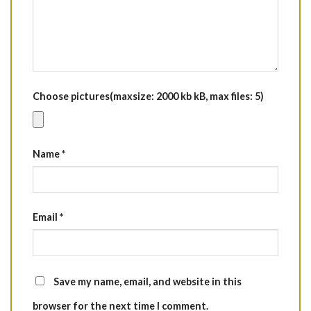
Choose pictures(maxsize: 2000 kb kB, max files: 5)
Name
*
Email
*
Save my name, email, and website in this
browser for the next time I comment.