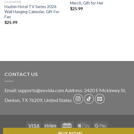
CALENDAR
Merch, Gift for Her
Hazbin Hotel TV Series 2026
$
25.99
Wall Hanging Calendar, Gift For
Fan
$
25.99
CONTACT US
Email:
supports@eovida.com
Address:
2420 E Mckinney St,
Denton
,
TX
76209,
United States
BUY NOW