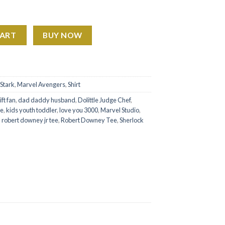
ras Tour Shirt Ver2 quantity
CART
BUY NOW
Stark
,
Marvel Avengers
,
Shirt
ft fan
,
dad daddy husband
,
Dolittle Judge Chef
,
ee
,
kids youth toddler
,
love you 3000
,
Marvel Studio
,
,
robert downey jr tee
,
Robert Downey Tee
,
Sherlock