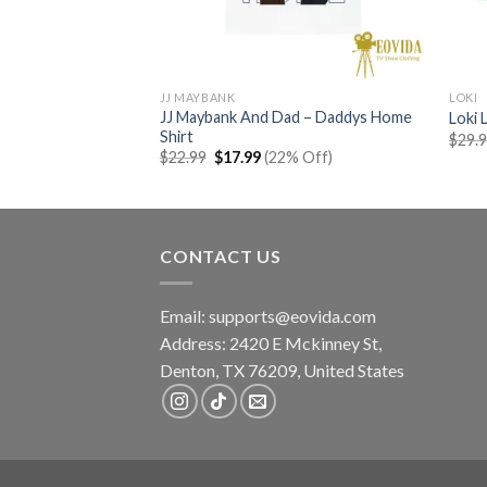
JJ MAYBANK
LOKI
e Hoodie- North
JJ Maybank And Dad – Daddys Home
Loki 
Shirt
$
29.
rent
Original
Current
% Off)
$
22.99
$
17.99
(22% Off)
e
price
price
was:
is:
99.
$22.99.
$17.99.
CONTACT US
Email:
supports@eovida.com
Address:
2420 E Mckinney St,
Denton
,
TX
76209,
United States