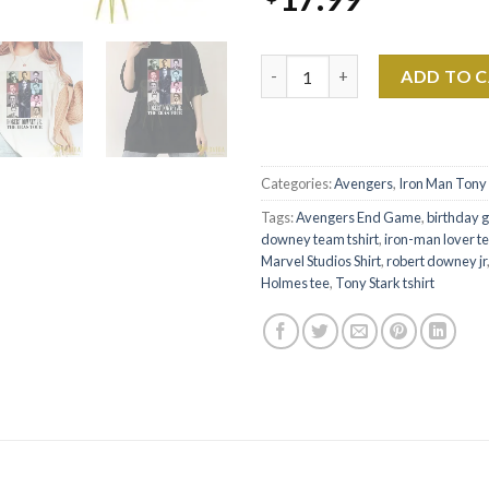
Robert Downey Jr Shirt – The E
ADD TO 
Categories:
Avengers
,
Iron Man Tony 
Tags:
Avengers End Game
,
birthday gi
downey team tshirt
,
iron-man lover t
Marvel Studios Shirt
,
robert downey jr
Holmes tee
,
Tony Stark tshirt