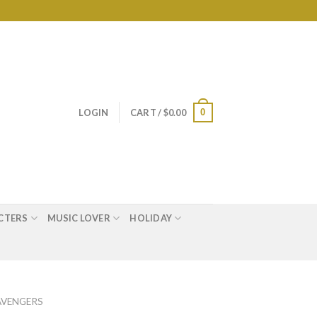
0
LOGIN
CART /
$
0.00
CTERS
MUSIC LOVER
HOLIDAY
AVENGERS