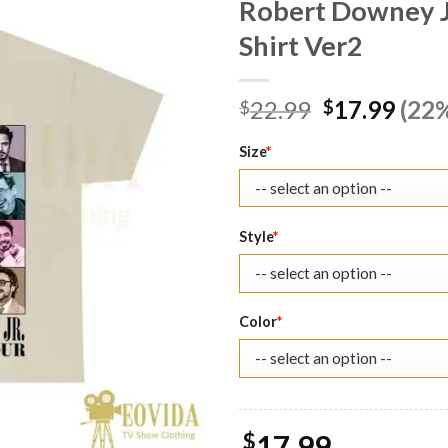
Robert Downey Jr
Shirt Ver2
Original
Curr
22.99
17.99
(22%
$
$
price
pric
was:
is:
Size
*
$22.99.
$17.
Style
*
Color
*
$
17.99