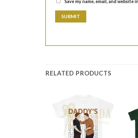
Save my name, email, and website i
RELATED PRODUCTS