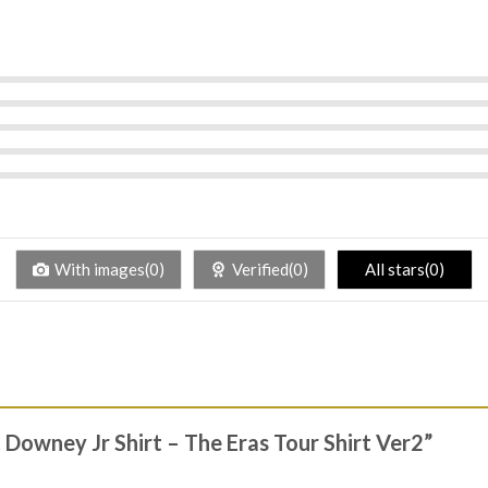
With images(0)
Verified(0)
All stars(0)
t Downey Jr Shirt – The Eras Tour Shirt Ver2”