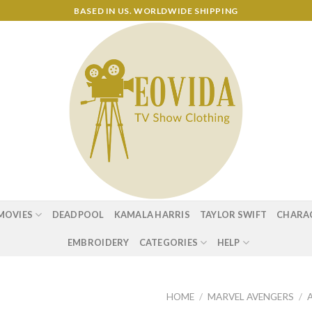
BASED IN US. WORLDWIDE SHIPPING
MOVIES
DEADPOOL
KAMALA HARRIS
TAYLOR SWIFT
CHARA
EMBROIDERY
CATEGORIES
HELP
HOME
/
MARVEL AVENGERS
/