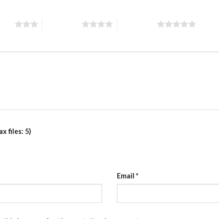
stars
4 of 5 stars
5 of 5 stars
 files: 5)
Email
*