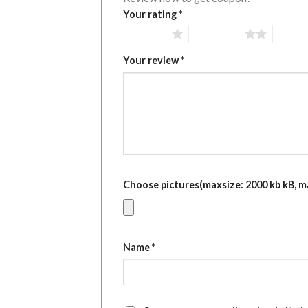
Your rating
*
1 of 5 stars
2 of 5 stars
3 of 5 
Your review
*
Choose pictures(maxsize: 2000 kb kB, max
Name
*