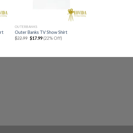
OUTERBANKS
rt
Outer Banks TV Show Shirt
Original
Current
$
22.99
$
17.99
(22% Off)
price
price
was:
is:
$22.99.
$17.99.