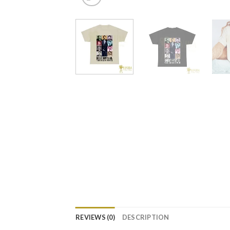
REVIEWS (0)
DESCRIPTION