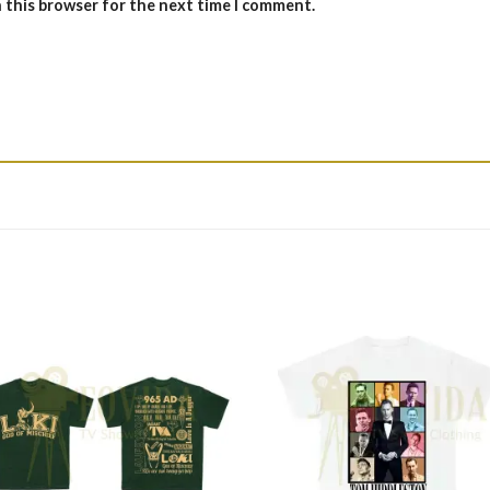
n this browser for the next time I comment.