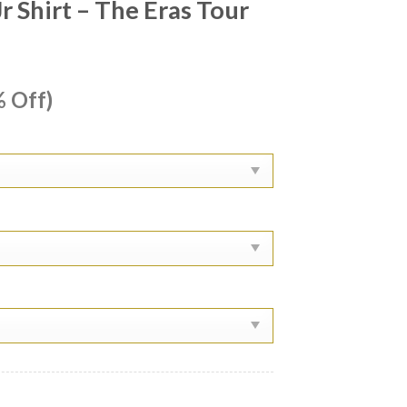
 Shirt – The Eras Tour
ent
 Off)
e
99.