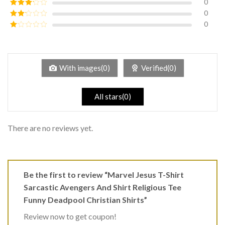
0
Rated
4
out of 5
0
Rated
3
out of
0
Rated
5
2
Rated
out
1
of 5
out
of
5
With images(0)
Verified(0)
All stars(0)
There are no reviews yet.
Be the first to review “Marvel Jesus T-Shirt
Sarcastic Avengers And Shirt Religious Tee
Funny Deadpool Christian Shirts”
Review now to get coupon!