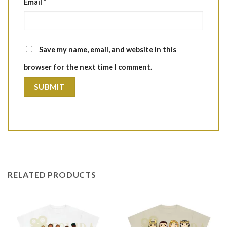
Email
*
Save my name, email, and website in this
browser for the next time I comment.
RELATED PRODUCTS