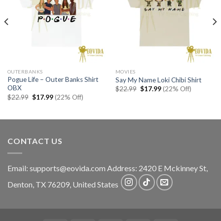
OUTERBANKS
MOVIES
Pogue Life – Outer Banks Shirt
Say My Name Loki Chibi Shirt
OBX
Original
Current
$
22.99
$
17.99
(22% Off)
price
price
Original
Current
$
22.99
$
17.99
(22% Off)
was:
is:
price
price
$22.99.
$17.99.
was:
is:
$22.99.
$17.99.
CONTACT US
Email:
supports@eovida.com
Address:
2420 E Mckinney St,
Denton
,
TX
76209,
United States