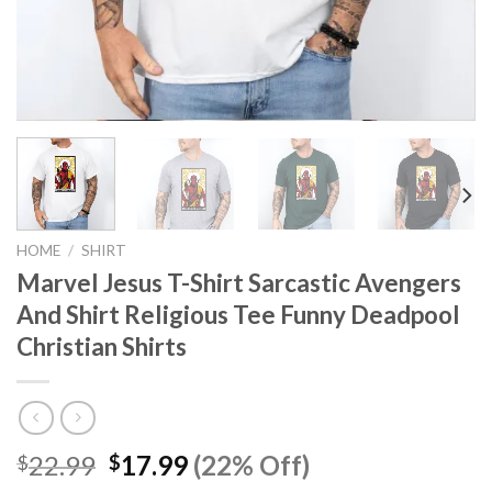
HOME
/
SHIRT
Marvel Jesus T-Shirt Sarcastic Avengers
And Shirt Religious Tee Funny Deadpool
Christian Shirts
Original
Current
22.99
17.99
(22% Off)
$
$
price
price