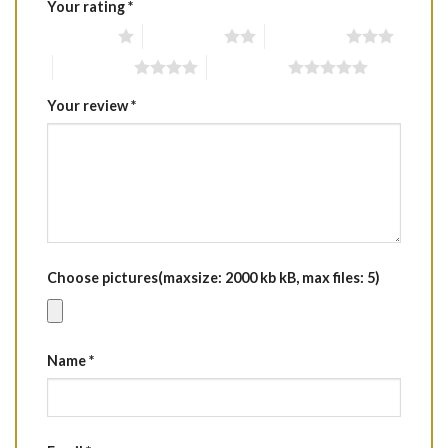
Your rating
*
1 of 5 stars
2 of 5 stars
3 of 5 stars
4 of 5 stars
5 of 5 stars
Your review
*
Choose pictures(maxsize: 2000 kb kB, max files: 5)
Name
*