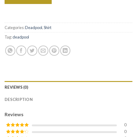
Categories:
Deadpool
,
Shirt
Tag:
deadpool
REVIEWS (0)
DESCRIPTION
Reviews
0
0
Rated
5
out
of 5