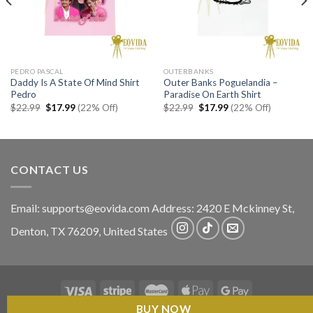
PEDRO PASCAL
OUTERBANKS
Daddy Is A State Of Mind Shirt
Outer Banks Poguelandia –
Pedro
Paradise On Earth Shirt
Original
Current
Original
Current
$
22.99
$
17.99
(22% Off)
$
22.99
$
17.99
(22% Off)
price
price
price
price
was:
is:
was:
is:
$22.99.
$17.99.
$22.99.
$17.99.
CONTACT US
Email:
supports@eovida.com
Address:
2420 E Mckinney St,
Denton
,
TX
76209,
United States
BUY NOW