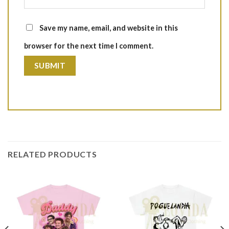
Save my name, email, and website in this
browser for the next time I comment.
RELATED PRODUCTS