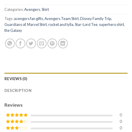
Categories:
Avengers
,
Shirt
Tags:
avengers fan gifts
,
Avengers Team Shirt
,
Disney Family Trip
,
Guardians of
,
Marvel Shirt
,
rocket and lylla
,
Star-Lord Tee
,
superhero shirt
,
the Galaxy
REVIEWS (0)
DESCRIPTION
Reviews
0
0
Rated
5
out
of 5
0
Rated
4
out of 5