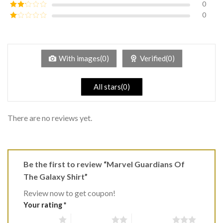
0
Rated
3
out of
0
Rated
5
2
Rated
out
1
of 5
out
of
5
With images(0)
Verified(0)
All stars(0)
There are no reviews yet.
Be the first to review “Marvel Guardians Of
The Galaxy Shirt”
Review now to get coupon!
Your rating
*
1 of 5 stars
2 of 5 stars
3 of 5 stars