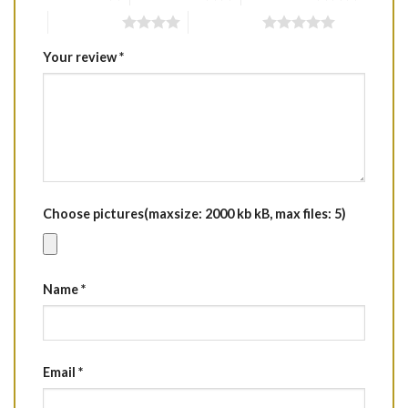
4 of 5 stars
5 of 5 stars
Your review
*
Choose pictures(maxsize: 2000 kb kB, max files: 5)
Name
*
Email
*