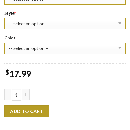
Style
*
Color
*
$
17.99
Marvel Guardians Of The Galaxy Shirt quantity
ADD TO CART