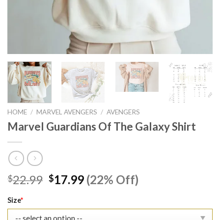
HOME
/
MARVEL AVENGERS
/
AVENGERS
Marvel Guardians Of The Galaxy Shirt
Original
Current
22.99
17.99
(22% Off)
$
$
price
price
was:
is:
Size
*
$22.99.
$17.99.