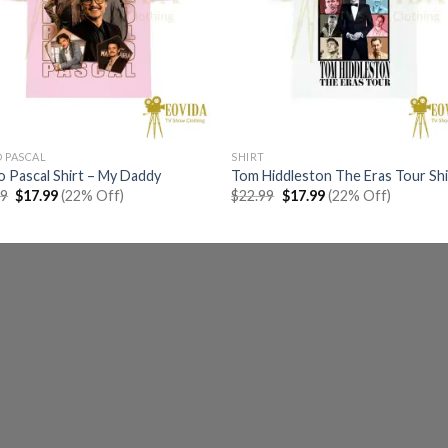
 PASCAL
SHIRT
 Pascal Shirt – My Daddy
Tom Hiddleston The Eras Tour Shi
Original
Current
Original
Current
99
$
17.99
(22% Off)
$
22.99
$
17.99
(22% Off)
price
price
price
price
was:
is:
was:
is:
$22.99.
$17.99.
$22.99.
$17.99.