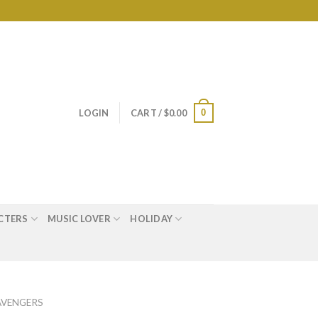
0
LOGIN
CART /
$
0.00
CTERS
MUSIC LOVER
HOLIDAY
AVENGERS