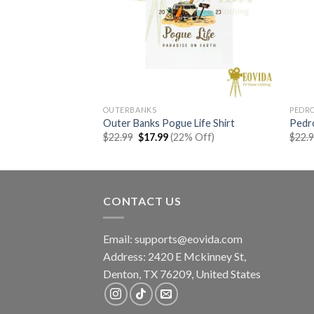
OUTERBANKS
PEDRO
 Shirt
Outer Banks Pogue Life Shirt
Pedro
rent
Original
Current
% Off)
$
22.99
$
17.99
(22% Off)
$
22.
e
price
price
was:
is:
99.
$22.99.
$17.99.
CONTACT US
Email:
supports@eovida.com
Address:
2420 E Mckinney St,
Denton
,
TX
76209,
United States