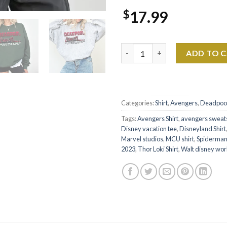
$
17.99
Marvel DeadPool 207 Bones If 
ADD TO 
Categories:
Shirt
,
Avengers
,
Deadpoo
Tags:
Avengers Shirt
,
avengers sweats
Disney vacation tee
,
Disneyland Shirt
Marvel studios
,
MCU shirt
,
Spiderma
2023
,
Thor Loki Shirt
,
Walt disney wor