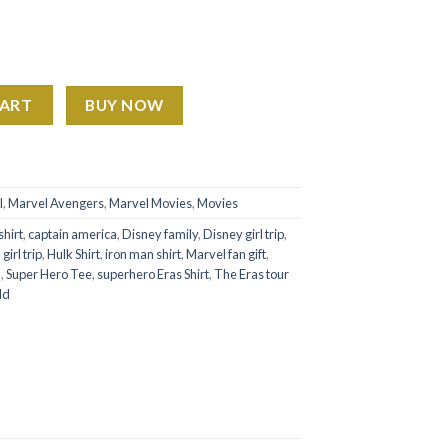
Watching Gossip Girl Shirt Sweatshirt Hoodie – Marvel Fan Gift q
CART
BUY NOW
l
,
Marvel Avengers
,
Marvel Movies
,
Movies
hirt
,
captain america
,
Disney family
,
Disney girl trip
,
,
girl trip
,
Hulk Shirt
,
iron man shirt
,
Marvel fan gift
,
n
,
Super Hero Tee
,
superhero Eras Shirt
,
The Eras tour
ld