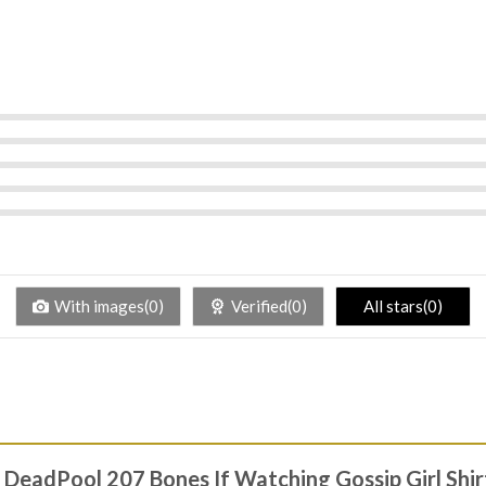
With images(0)
Verified(0)
All stars(0)
l DeadPool 207 Bones If Watching Gossip Girl Shi