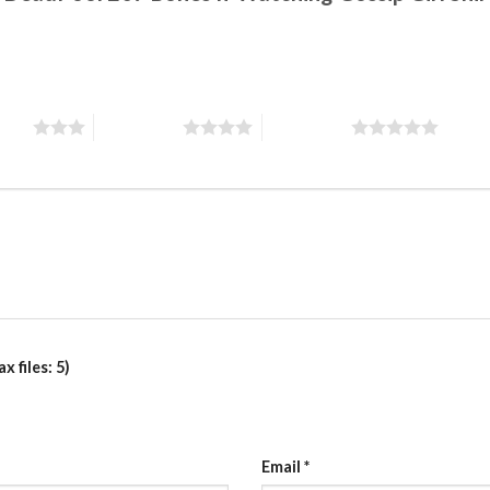
stars
4 of 5 stars
5 of 5 stars
 files: 5)
Email
*