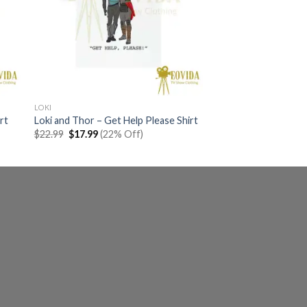
LOKI
rt
Loki and Thor – Get Help Please Shirt
Original
Current
$
22.99
$
17.99
(22% Off)
price
price
was:
is:
$22.99.
$17.99.