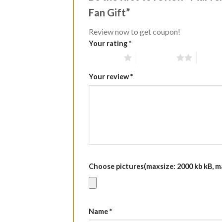
Fan Gift”
Review now to get coupon!
Your rating
*
1 of 5 stars
2 of 5 stars
3 of 5 
Your review
*
Choose pictures(maxsize: 2000 kb kB, max
Name
*