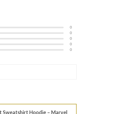
0
0
0
0
0
rt Sweatshirt Hoodie – Marvel