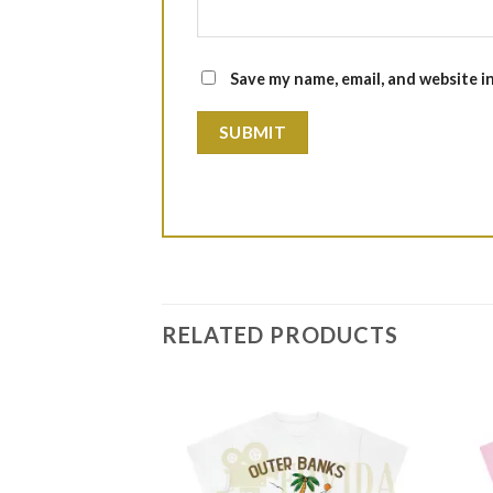
Save my name, email, and website i
RELATED PRODUCTS