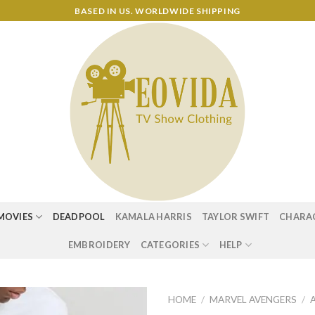
BASED IN US. WORLDWIDE SHIPPING
MOVIES
DEADPOOL
KAMALA HARRIS
TAYLOR SWIFT
CHARA
EMBROIDERY
CATEGORIES
HELP
HOME
/
MARVEL AVENGERS
/