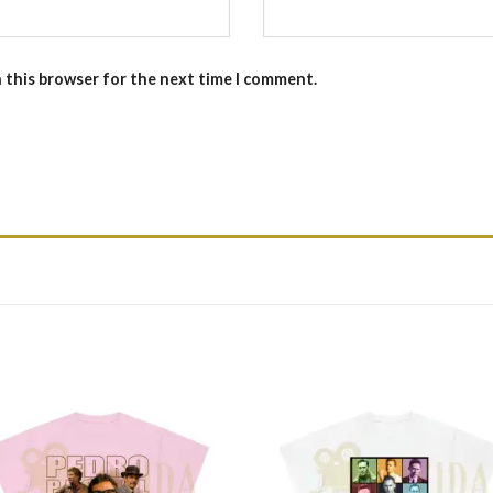
n this browser for the next time I comment.