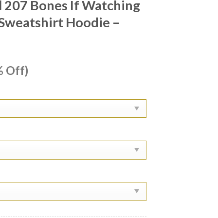
 207 Bones If Watching
t Sweatshirt Hoodie –
ent
 Off)
e
99.