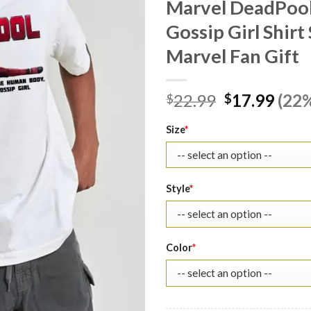
Marvel DeadPool
Gossip Girl Shir
Marvel Fan Gift
Original
Curr
22.99
17.99
(22%
$
$
price
pric
was:
is:
Size
*
$22.99.
$17.
Style
*
Color
*