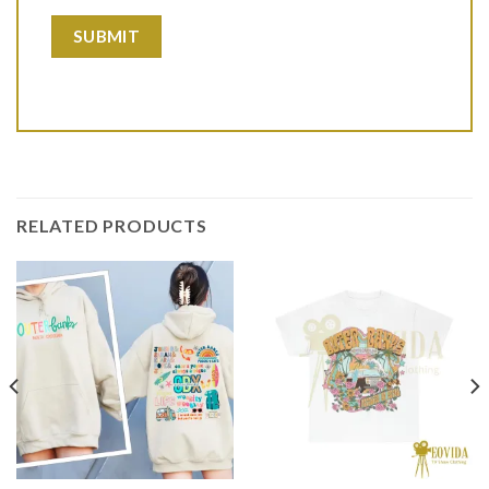
RELATED PRODUCTS