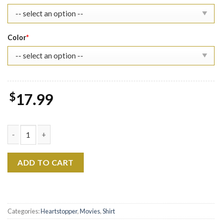
Color
*
$
17.99
Heartstopper Season 2 Sweatshirt LGBT Pride Shirt quantity
ADD TO CART
Categories:
Heartstopper
,
Movies
,
Shirt