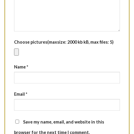
Choose pictures(maxsize: 2000 kb kB, max files: 5)
Name
*
Email
*
Save my name, email, and website in this
browser for the next time I comment.