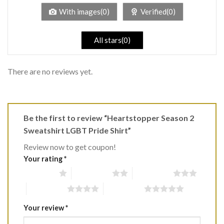
5
With images(0)
Verified(0)
All stars(0)
There are no reviews yet.
Be the first to review “Heartstopper Season 2
Sweatshirt LGBT Pride Shirt”
Review now to get coupon!
Your rating
*
1 of 5 stars
2 of 5 stars
3 of 5 stars
4 of 5 stars
5 of 5 stars
Your review
*