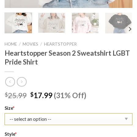
HOME
/
MOVIES
/
HEARTSTOPPER
Heartstopper Season 2 Sweatshirt LGBT
Pride Shirt
Original
Current
25.99
17.99
(31% Off)
$
$
price
price
was:
is:
Size
*
$25.99.
$17.99.
Style
*