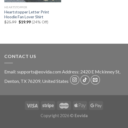
HEARTSTOPPER
Heartstopper Letter Print
Hoodie Fan Lover Shirt
Original
Current
$
25.99
$
19.99
(24% Off)
price
price
was:
is:
$25.99.
$19.99.
CONTACT US
Email:
supports@eovida.com
Address:
2420 E Mckinney St,
Denton
,
TX
76209,
United States
Copyright 2026 ©
Eovida