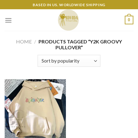
Skip
BASED IN US. WORLDWIDE SHIPPING
to
content
0
HOME
/
PRODUCTS TAGGED “Y2K GROOVY
PULLOVER”