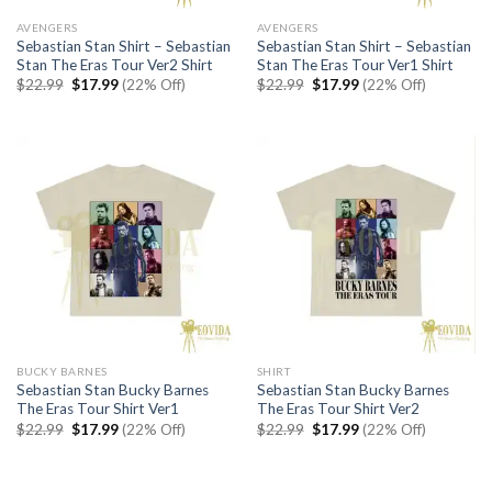
AVENGERS
AVENGERS
Sebastian Stan Shirt – Sebastian
Sebastian Stan Shirt – Sebastian
Stan The Eras Tour Ver2 Shirt
Stan The Eras Tour Ver1 Shirt
Original
Current
Original
Current
$
22.99
$
17.99
(22% Off)
$
22.99
$
17.99
(22% Off)
price
price
price
price
was:
is:
was:
is:
$22.99.
$17.99.
$22.99.
$17.99.
BUCKY BARNES
SHIRT
Sebastian Stan Bucky Barnes
Sebastian Stan Bucky Barnes
The Eras Tour Shirt Ver1
The Eras Tour Shirt Ver2
Original
Current
Original
Current
$
22.99
$
17.99
(22% Off)
$
22.99
$
17.99
(22% Off)
price
price
price
price
was:
is:
was:
is:
$22.99.
$17.99.
$22.99.
$17.99.