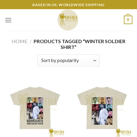
Skip
BASED IN US. WORLDWIDE SHIPPING
to
content
0
HOME
/
PRODUCTS TAGGED “WINTER SOLDIER
SHIRT”