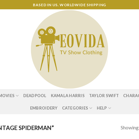
BASED IN US. WORLDWIDE SHIPPING
MOVIES
DEADPOOL
KAMALA HARRIS
TAYLOR SWIFT
CHARA
EMBROIDERY
CATEGORIES
HELP
Showing a
NTAGE SPIDERMAN”