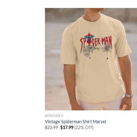
was:
is:
$22.99.
$17.99.
AVENGERS
Vintage Spiderman Shirt Marvel
Original
Current
$
22.99
$
17.99
(22% Off)
price
price
was:
is: