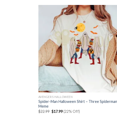
AVENGERS HALLOWEEN
Spider-Man Halloween Shirt – Three Spiderma
Meme
Original
Current
$
22.99
$
17.99
(22% Off)
price
price