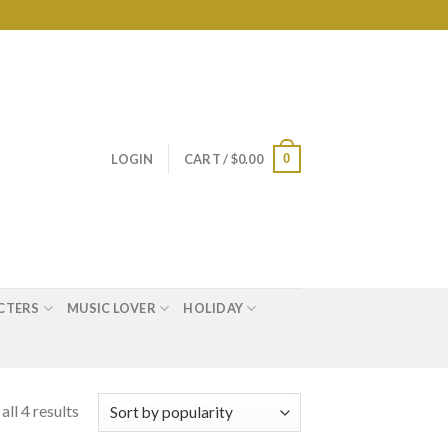
0
LOGIN
CART /
$
0.00
CTERS
MUSIC LOVER
HOLIDAY
ll 4 results