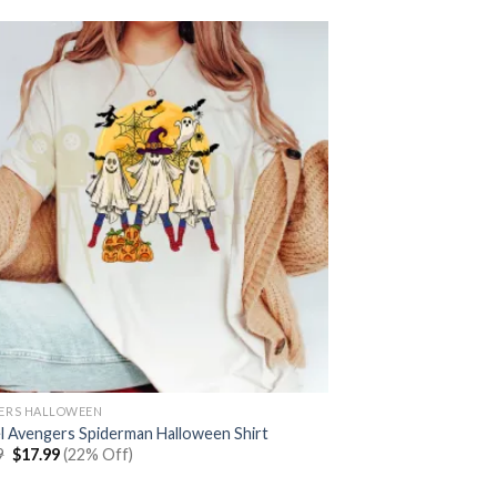
ERS HALLOWEEN
l Avengers Spiderman Halloween Shirt
Original
Current
9
$
17.99
(22% Off)
price
price
was:
is: