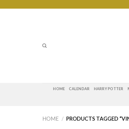
Skip
to
content
HOME
CALENDAR
HARRY POTTER
HOME
/
PRODUCTS TAGGED “VI