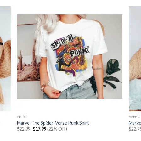
SHIRT
AVENG
n
Marvel The Spider-Verse Punk Shirt
Marve
Original
Current
$
22.99
$
17.99
(22% Off)
$
22.9
price
price
was:
is: