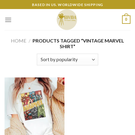
Skip
BASED IN US. WORLDWIDE SHIPPING
to
content
0
HOME
/
PRODUCTS TAGGED “VINTAGE MARVEL
SHIRT”