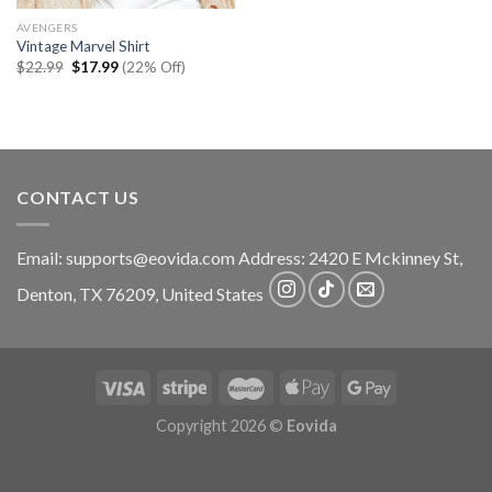
AVENGERS
Vintage Marvel Shirt
Original
Current
$
22.99
$
17.99
(22% Off)
price
price
was:
is:
$22.99.
$17.99.
CONTACT US
Email:
supports@eovida.com
Address:
2420 E Mckinney St,
Denton
,
TX
76209,
United States
Copyright 2026 ©
Eovida