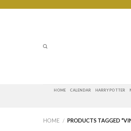
Skip
to
content
HOME
CALENDAR
HARRY POTTER
HOME
/
PRODUCTS TAGGED “VIN