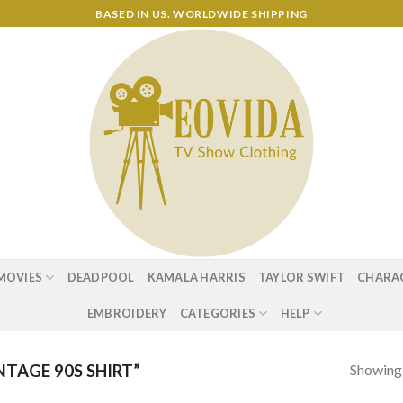
BASED IN US. WORLDWIDE SHIPPING
MOVIES
DEADPOOL
KAMALA HARRIS
TAYLOR SWIFT
CHARA
EMBROIDERY
CATEGORIES
HELP
Showing a
TAGE 90S SHIRT”