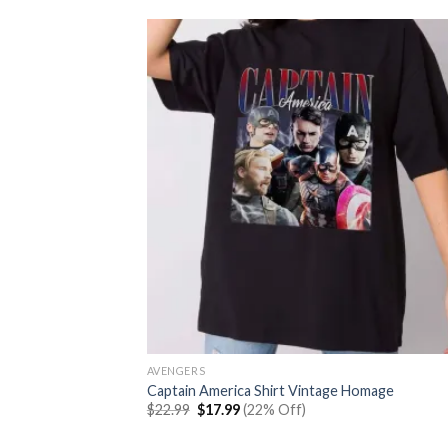
AVENGERS
Captain America Shirt Vintage Homage
Original
Current
$
22.99
$
17.99
(22% Off)
price
price
was:
is: