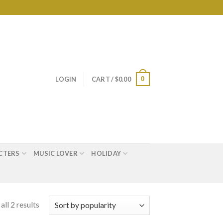
0
LOGIN
CART /
$
0.00
CTERS
MUSIC LOVER
HOLIDAY
ll 2 results