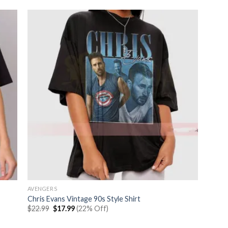
AVENGERS
Chris Evans Vintage 90s Style Shirt
Original
Current
$
22.99
$
17.99
(22% Off)
price
price
was:
is: