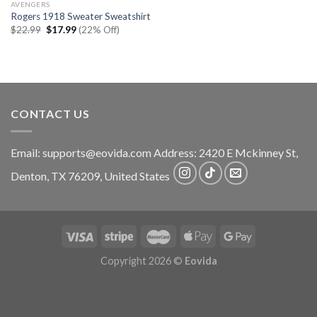
AVENGERS
Rogers 1918 Sweater Sweatshirt
Original
Current
$
22.99
$
17.99
(22% Off)
price
price
was:
is:
$22.99.
$17.99.
CONTACT US
Email:
supports@eovida.com
Address:
2420 E Mckinney St,
Denton
,
TX
76209,
United States
Copyright 2026 ©
Eovida