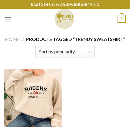
Skip
BASED IN US. WORLDWIDE SHIPPING
to
content
0
HOME
/
PRODUCTS TAGGED “TRENDY SWEATSHIRT”