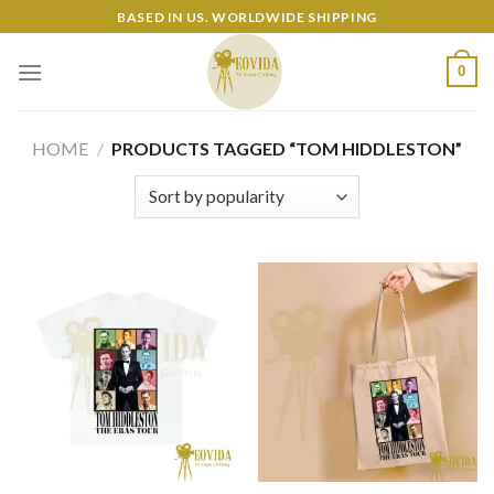
Skip
BASED IN US. WORLDWIDE SHIPPING
to
content
0
HOME
/
PRODUCTS TAGGED “TOM HIDDLESTON”