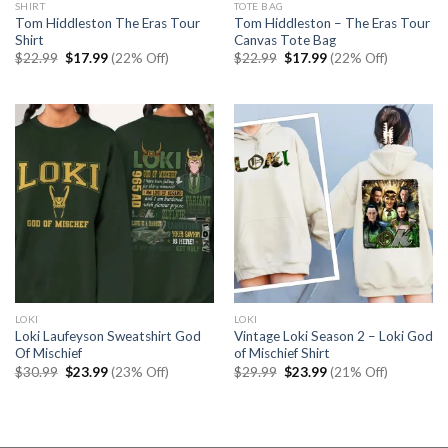
SHIRT
TOTE BAG
Tom Hiddleston The Eras Tour
Tom Hiddleston – The Eras Tour
Shirt
Canvas Tote Bag
Original
Current
Original
Current
$
22.99
$
17.99
(22% Off)
$
22.99
$
17.99
(22% Off)
price
price
price
price
was:
is:
was:
is:
$22.99.
$17.99.
$22.99.
$17.99.
LOKI
LOKI
Loki Laufeyson Sweatshirt God
Vintage Loki Season 2 – Loki God
Of Mischief
of Mischief Shirt
Original
Current
Original
Current
$
30.99
$
23.99
(23% Off)
$
29.99
$
23.99
(21% Off)
price
price
price
price
was:
is:
was:
is:
$30.99.
$23.99.
$29.99.
$23.99.