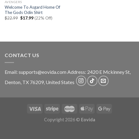
AVENGERS
Welcome To Asgard Home Of
The Gods Odin Shirt
Original
Current
$
22.99
$
17.99
(22% Off)
price
price
was:
is:
$22.99.
$17.99.
CONTACT US
Email:
supports@eovida.com
Address:
2420 E Mckinney St,
Denton
,
TX
76209,
United States
Copyright 2026 ©
Eovida