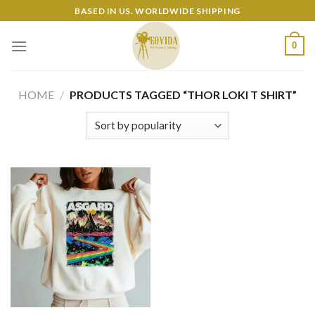
Skip
BASED IN US. WORLDWIDE SHIPPING
to
content
0
HOME
/
PRODUCTS TAGGED “THOR LOKI T SHIRT”