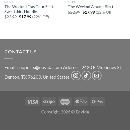
SHIRT
SHIRT
The Weeknd Eras Tour Shirt
The Weeknd Albums Shirt
Sweatshirt Hoodie
Original
Current
$
22.99
$
17.99
(22% Off)
price
price
Original
Current
$
22.99
$
17.99
(22% Off)
was:
is:
price
price
$22.99.
$17.99.
was:
is:
$22.99.
$17.99.
CONTACT US
Email:
supports@eovida.com
Address:
2420 E Mckinney St,
Denton
,
TX
76209,
United States
Copyright 2026 ©
Eovida