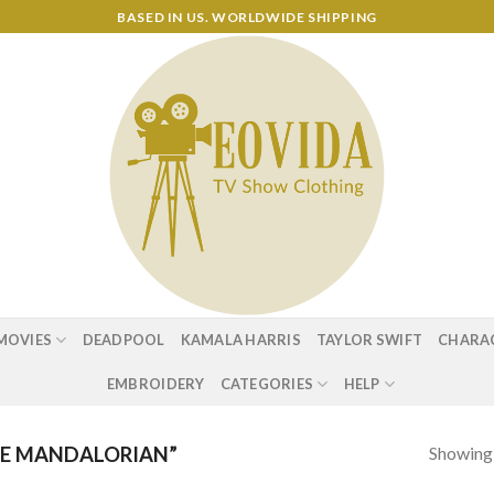
BASED IN US. WORLDWIDE SHIPPING
MOVIES
DEADPOOL
KAMALA HARRIS
TAYLOR SWIFT
CHARA
EMBROIDERY
CATEGORIES
HELP
Showing a
E MANDALORIAN”