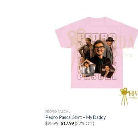
$22.99.
$17.99.
PEDRO PASCAL
Pedro Pascal Shirt – My Daddy
Original
Current
$
22.99
$
17.99
(22% Off)
price
price
was:
is:
$22.99.
$17.99.