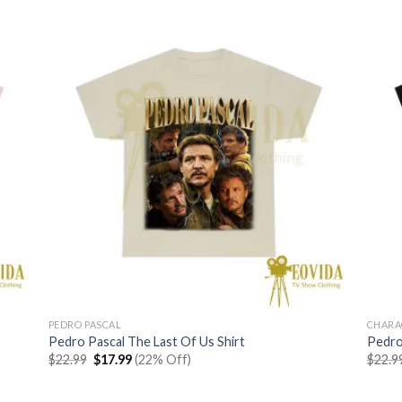
$22.99.
$17.99.
PEDRO PASCAL
CHARA
Pedro Pascal The Last Of Us Shirt
Pedro 
Original
Current
$
22.99
$
17.99
(22% Off)
$
22.9
price
price
was:
is:
$22.99.
$17.99.