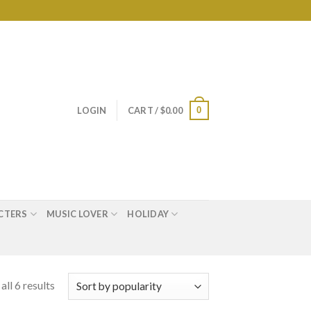
0
LOGIN
CART /
$
0.00
CTERS
MUSIC LOVER
HOLIDAY
ll 6 results