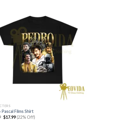
$22.99.
$17.99.
CTERS
Pascal Films Shirt
Original
Current
9
$
17.99
(22% Off)
price
price
was:
is:
$22.99.
$17.99.