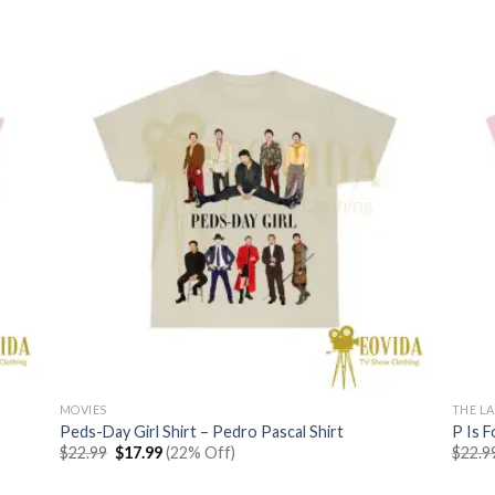
MOVIES
THE LA
Peds-Day Girl Shirt – Pedro Pascal Shirt
P Is F
Original
Current
$
22.99
$
17.99
(22% Off)
$
22.9
price
price
was:
is: