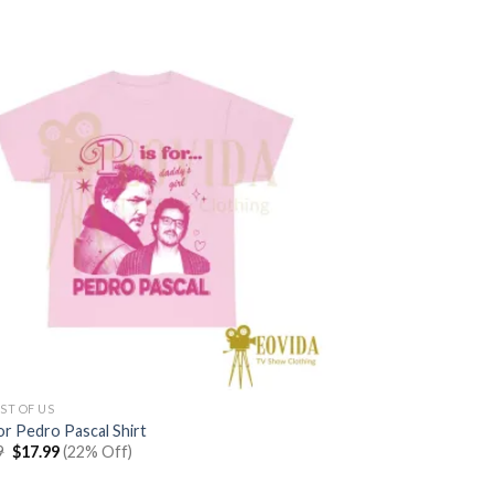
ST OF US
or Pedro Pascal Shirt
Original
Current
9
$
17.99
(22% Off)
price
price
was:
is: