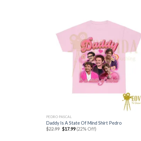
PEDRO PASCAL
Daddy Is A State Of Mind Shirt Pedro
Original
Current
$
22.99
$
17.99
(22% Off)
price
price
was:
is: