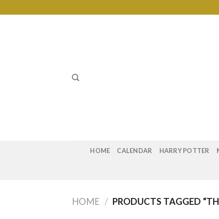
Skip
to
content
HOME
CALENDAR
HARRY POTTER
HOME
/
PRODUCTS TAGGED “TH