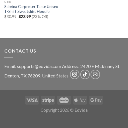
SHIRT
Sabrina Carpenter Taste Unisex
T-Shirt Sweatshirt Hoodie
Original
Current
$
30.99
$
23.99
(23% Off)
price
price
was:
is:
$30.99.
$23.99.
CONTACT US
Email:
supports@eovida.com
Address:
2420 E Mckinney St,
Denton
,
TX
76209,
United States
Copyright 2026 ©
Eovida