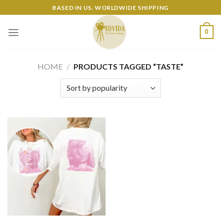
Skip
BASED IN US. WORLDWIDE SHIPPING
to
content
0
HOME
/
PRODUCTS TAGGED “TASTE”