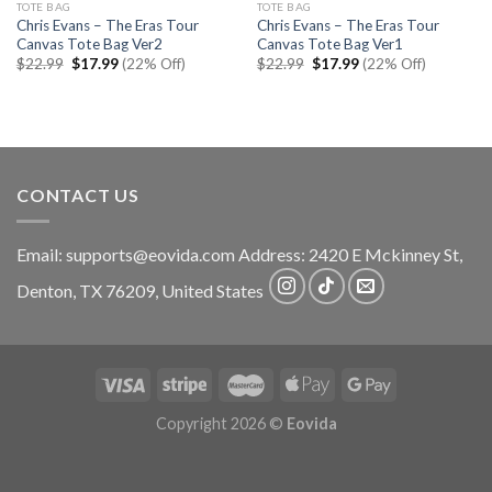
TOTE BAG
TOTE BAG
Chris Evans – The Eras Tour
Chris Evans – The Eras Tour
Canvas Tote Bag Ver2
Canvas Tote Bag Ver1
Original
Current
Original
Current
$
22.99
$
17.99
(22% Off)
$
22.99
$
17.99
(22% Off)
price
price
price
price
was:
is:
was:
is:
$22.99.
$17.99.
$22.99.
$17.99.
CONTACT US
Email:
supports@eovida.com
Address:
2420 E Mckinney St,
Denton
,
TX
76209,
United States
Copyright 2026 ©
Eovida