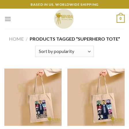
Skip
BASED IN US. WORLDWIDE SHIPPING
to
content
0
HOME
/
PRODUCTS TAGGED “SUPERHERO TOTE”