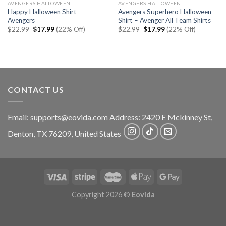
AVENGERS HALLOWEEN
AVENGERS HALLOWEEN
Happy Halloween Shirt –
Avengers Superhero Halloween
Avengers
Shirt – Avenger All Team Shirts
Original
Current
Original
Current
$
22.99
$
17.99
(22% Off)
$
22.99
$
17.99
(22% Off)
price
price
price
price
was:
is:
was:
is:
$22.99.
$17.99.
$22.99.
$17.99.
CONTACT US
Email:
supports@eovida.com
Address:
2420 E Mckinney St,
Denton
,
TX
76209,
United States
Copyright 2026 ©
Eovida