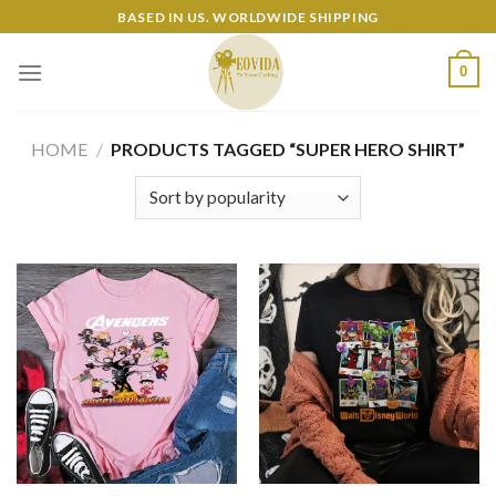
Skip
BASED IN US. WORLDWIDE SHIPPING
to
content
0
HOME
/
PRODUCTS TAGGED “SUPER HERO SHIRT”