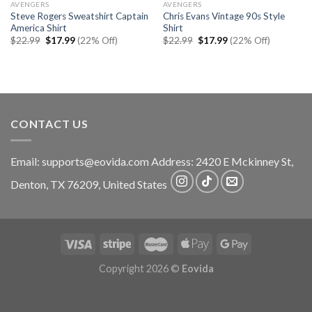
AVENGERS
AVENGERS
Steve Rogers Sweatshirt Captain
Chris Evans Vintage 90s Style
America Shirt
Shirt
Original
Current
Original
Current
$
22.99
$
17.99
(22% Off)
$
22.99
$
17.99
(22% Off)
price
price
price
price
was:
is:
was:
is:
$22.99.
$17.99.
$22.99.
$17.99.
CONTACT US
Email:
supports@eovida.com
Address:
2420 E Mckinney St,
Denton
,
TX
76209,
United States
Copyright 2026 ©
Eovida