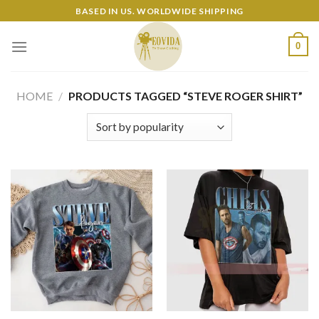
Skip
BASED IN US. WORLDWIDE SHIPPING
to
content
0
HOME
/
PRODUCTS TAGGED “STEVE ROGER SHIRT”