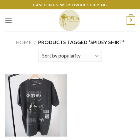
Skip
BASED IN US. WORLDWIDE SHIPPING
to
content
0
HOME
/
PRODUCTS TAGGED “SPIDEY SHIRT”