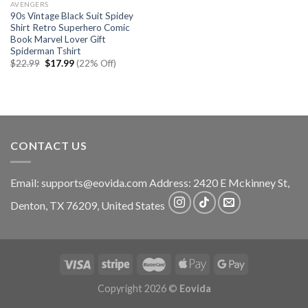
AVENGERS
90s Vintage Black Suit Spidey
Shirt Retro Superhero Comic
Book Marvel Lover Gift
Spiderman Tshirt
Original
Current
$
22.99
$
17.99
(22% Off)
price
price
was:
is:
$22.99.
$17.99.
CONTACT US
Email:
supports@eovida.com
Address:
2420 E Mckinney St,
Denton
,
TX
76209,
United States
Copyright 2026 ©
Eovida