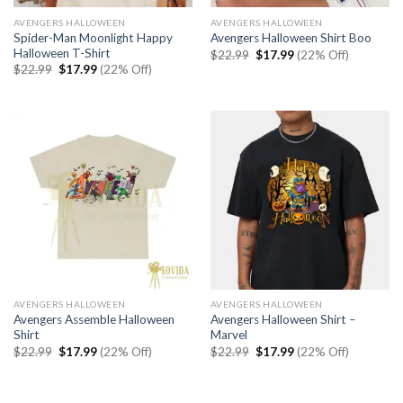
AVENGERS HALLOWEEN
AVENGERS HALLOWEEN
Spider-Man Moonlight Happy
Avengers Halloween Shirt Boo
Halloween T-Shirt
Original
Current
$
22.99
$
17.99
(22% Off)
price
price
Original
Current
$
22.99
$
17.99
(22% Off)
was:
is:
price
price
$22.99.
$17.99.
was:
is:
$22.99.
$17.99.
AVENGERS HALLOWEEN
AVENGERS HALLOWEEN
Avengers Assemble Halloween
Avengers Halloween Shirt –
Shirt
Marvel
Original
Current
Original
Current
$
22.99
$
17.99
(22% Off)
$
22.99
$
17.99
(22% Off)
price
price
price
price
was:
is:
was:
is:
$22.99.
$17.99.
$22.99.
$17.99.