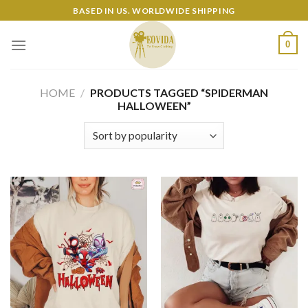
Skip
BASED IN US. WORLDWIDE SHIPPING
to
content
0
HOME
/
PRODUCTS TAGGED “SPIDERMAN
HALLOWEEN”