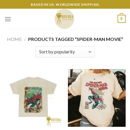
Skip
BASED IN US. WORLDWIDE SHIPPING
to
content
0
HOME
/
PRODUCTS TAGGED “SPIDER-MAN MOVIE”