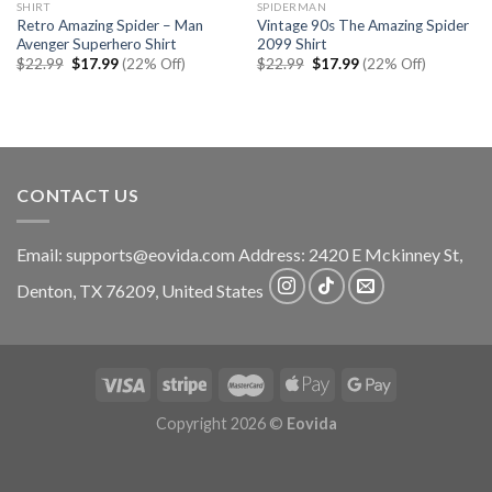
SHIRT
SPIDERMAN
Retro Amazing Spider – Man
Vintage 90s The Amazing Spider
Avenger Superhero Shirt
2099 Shirt
Original
Current
Original
Current
$
22.99
$
17.99
(22% Off)
$
22.99
$
17.99
(22% Off)
price
price
price
price
was:
is:
was:
is:
$22.99.
$17.99.
$22.99.
$17.99.
CONTACT US
Email:
supports@eovida.com
Address:
2420 E Mckinney St,
Denton
,
TX
76209,
United States
Copyright 2026 ©
Eovida