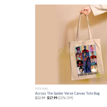
TOTE BAG
Across The Spider Verse Canvas Tote Bag
Original
Current
$
22.99
$
17.99
(22% Off)
price
price
was:
is: