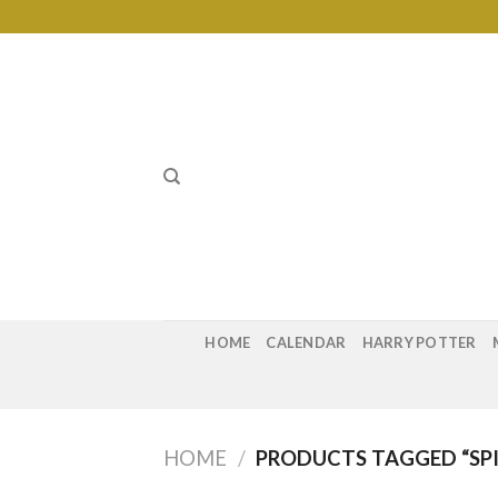
Skip
to
content
HOME
CALENDAR
HARRY POTTER
HOME
/
PRODUCTS TAGGED “SP