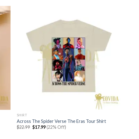
SHIRT
Across The Spider Verse The Eras Tour Shirt
Original
Current
$
22.99
$
17.99
(22% Off)
price
price
was:
is: