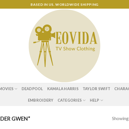
BASED IN US. WORLDWIDE SHIPPING
MOVIES
DEADPOOL
KAMALA HARRIS
TAYLOR SWIFT
CHARA
EMBROIDERY
CATEGORIES
HELP
Showing a
IDER GWEN”