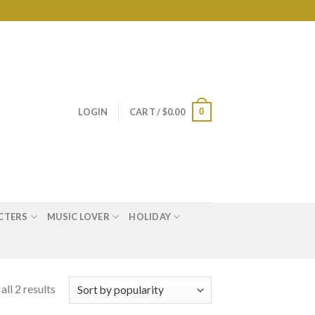
0
LOGIN
CART /
$
0.00
CTERS
MUSIC LOVER
HOLIDAY
ll 2 results