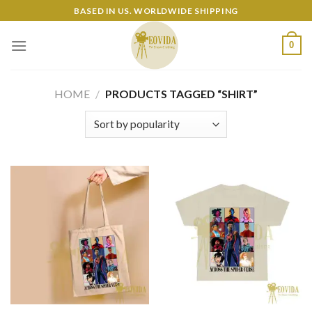
Skip
BASED IN US. WORLDWIDE SHIPPING
to
content
0
HOME
/
PRODUCTS TAGGED “SHIRT”