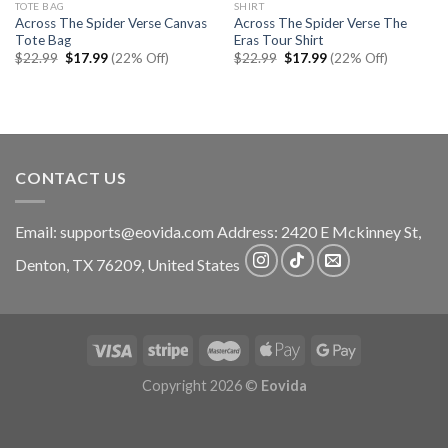
TOTE BAG
SHIRT
Across The Spider Verse Canvas
Across The Spider Verse The
Tote Bag
Eras Tour Shirt
Original
Current
Original
Current
$
22.99
$
17.99
(22% Off)
$
22.99
$
17.99
(22% Off)
price
price
price
price
was:
is:
was:
is:
$22.99.
$17.99.
$22.99.
$17.99.
CONTACT US
Email:
supports@eovida.com
Address:
2420 E Mckinney St,
Denton
,
TX
76209,
United States
Copyright 2026 ©
Eovida