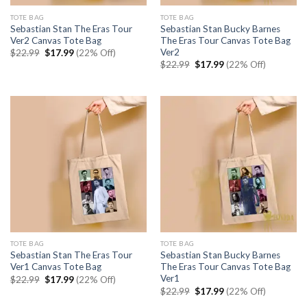
TOTE BAG
TOTE BAG
Sebastian Stan The Eras Tour
Sebastian Stan Bucky Barnes
Ver2 Canvas Tote Bag
The Eras Tour Canvas Tote Bag
Ver2
Original
Current
$
22.99
$
17.99
(22% Off)
price
price
Original
Current
$
22.99
$
17.99
(22% Off)
was:
is:
price
price
$22.99.
$17.99.
was:
is:
$22.99.
$17.99.
TOTE BAG
TOTE BAG
Sebastian Stan The Eras Tour
Sebastian Stan Bucky Barnes
Ver1 Canvas Tote Bag
The Eras Tour Canvas Tote Bag
Ver1
Original
Current
$
22.99
$
17.99
(22% Off)
price
price
Original
Current
$
22.99
$
17.99
(22% Off)
was:
is:
price
price
$22.99.
$17.99.