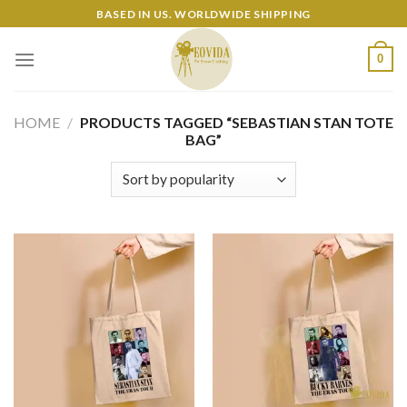
Skip
BASED IN US. WORLDWIDE SHIPPING
to
content
0
HOME
/
PRODUCTS TAGGED “SEBASTIAN STAN TOTE
BAG”