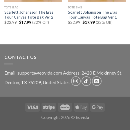
TOTE BAG
TOTE BAG
Scarlett Johansson The Eras
Scarlett Johansson The Eras
Tour Canvas Tote Bag Ver 2
Tour Canvas Tote Bag Ver 1
Original
Current
Original
Current
$
22.99
$
17.99
(22% Off)
$
22.99
$
17.99
(22% Off)
price
price
price
price
was:
is:
was:
is:
$22.99.
$17.99.
$22.99.
$17.99.
CONTACT US
Email:
supports@eovida.com
Address:
2420 E Mckinney St,
Denton
,
TX
76209,
United States
Copyright 2026 ©
Eovida