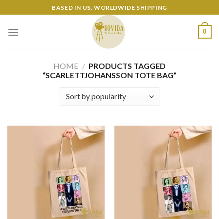
Skip
BASED IN US. WORLDWIDE SHIPPING
to
content
0
HOME
/
PRODUCTS TAGGED
“SCARLETTJOHANSSON TOTE BAG”