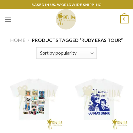
Skip
BASED IN US. WORLDWIDE SHIPPING
to
content
0
HOME
/
PRODUCTS TAGGED “RUDY ERAS TOUR”