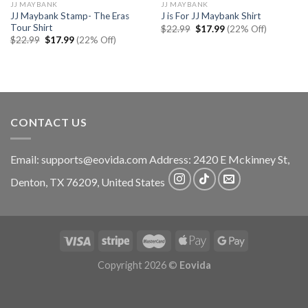
JJ MAYBANK
JJ MAYBANK
JJ Maybank Stamp- The Eras
J is For JJ Maybank Shirt
Tour Shirt
Original
Current
$
22.99
$
17.99
(22% Off)
price
price
Original
Current
$
22.99
$
17.99
(22% Off)
was:
is:
price
price
$22.99.
$17.99.
was:
is:
$22.99.
$17.99.
CONTACT US
Email:
supports@eovida.com
Address:
2420 E Mckinney St,
Denton
,
TX
76209,
United States
Copyright 2026 ©
Eovida