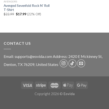
AVENGERS
Avenged Sevenfold Rock N’ Roll
T-Shirt
Original
Current
$
22.99
$
17.99
(22% Off)
price
price
was:
is:
$22.99.
$17.99.
CONTACT US
Email:
supports@eovida.com
Address:
2420 E Mckinney St,
Denton
,
TX
76209,
United States
Copyright 2026 ©
Eovida