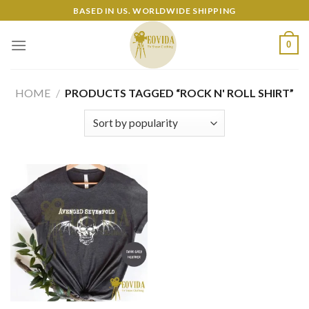
Skip
BASED IN US. WORLDWIDE SHIPPING
to
content
0
HOME
/
PRODUCTS TAGGED “ROCK N' ROLL SHIRT”