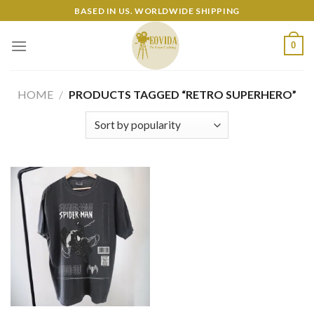
Skip
BASED IN US. WORLDWIDE SHIPPING
to
content
0
HOME
/
PRODUCTS TAGGED “RETRO SUPERHERO”