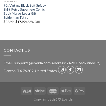
AVENGERS
90s Vintage Black Suit Spidey
Shirt Retro Superhero Comic
Book Marvel Lover Gift
Spiderman Tshirt
Original
Current
$
22.99
$
17.99
(22% Off)
price
price
was:
is:
$22.99.
$17.99.
CONTACT US
Email:
supports@eovida.com
Address:
2420 E Mckinney St,
Denton
,
TX
76209,
United States
Copyright 2026 ©
Eovida