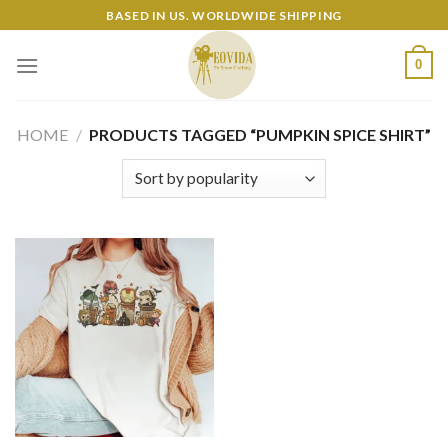
Skip
BASED IN US. WORLDWIDE SHIPPING
to
content
0
HOME
/
PRODUCTS TAGGED “PUMPKIN SPICE SHIRT”