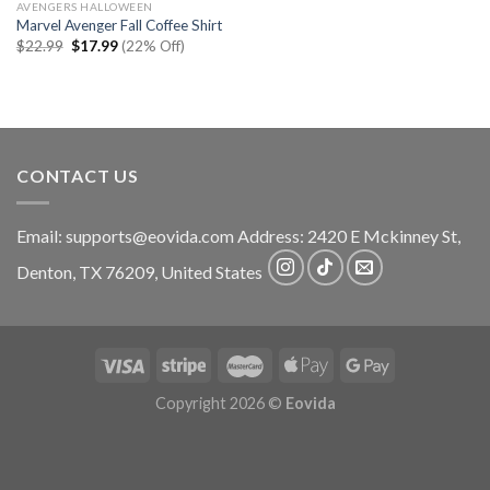
AVENGERS HALLOWEEN
Marvel Avenger Fall Coffee Shirt
Original
Current
$
22.99
$
17.99
(22% Off)
price
price
was:
is:
$22.99.
$17.99.
CONTACT US
Email:
supports@eovida.com
Address:
2420 E Mckinney St,
Denton
,
TX
76209,
United States
Copyright 2026 ©
Eovida