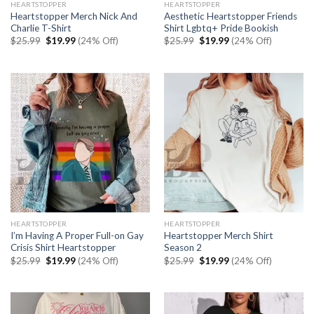
HEARTSTOPPER
HEARTSTOPPER
Heartstopper Merch Nick And
Aesthetic Heartstopper Friends
Charlie T-Shirt
Shirt Lgbtq+ Pride Bookish
Original
Current
Original
Current
$
25.99
$
19.99
(24% Off)
$
25.99
$
19.99
(24% Off)
price
price
price
price
was:
is:
was:
is:
$25.99.
$19.99.
$25.99.
$19.99.
HEARTSTOPPER
HEARTSTOPPER
I’m Having A Proper Full-on Gay
Heartstopper Merch Shirt
Crisis Shirt Heartstopper
Season 2
Original
Current
Original
Current
$
25.99
$
19.99
(24% Off)
$
25.99
$
19.99
(24% Off)
price
price
price
price
was:
is:
was:
is:
$25.99.
$19.99.
$25.99.
$19.99.