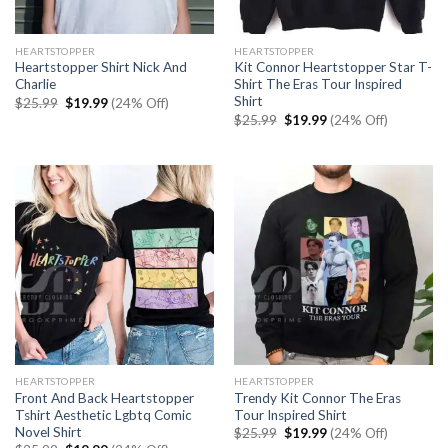
HEARTSTOPPER
HEARTSTOPPER
Heartstopper Shirt Nick And
Kit Connor Heartstopper Star T-
Charlie
Shirt The Eras Tour Inspired
Shirt
Original
Current
$
25.99
$
19.99
(24% Off)
price
price
Original
Current
$
25.99
$
19.99
(24% Off)
was:
is:
price
price
$25.99.
$19.99.
was:
is:
$25.99.
$19.99.
HEARTSTOPPER
HEARTSTOPPER
Front And Back Heartstopper
Trendy Kit Connor The Eras
Tshirt Aesthetic Lgbtq Comic
Tour Inspired Shirt
Novel Shirt
Original
Current
$
25.99
$
19.99
(24% Off)
price
price