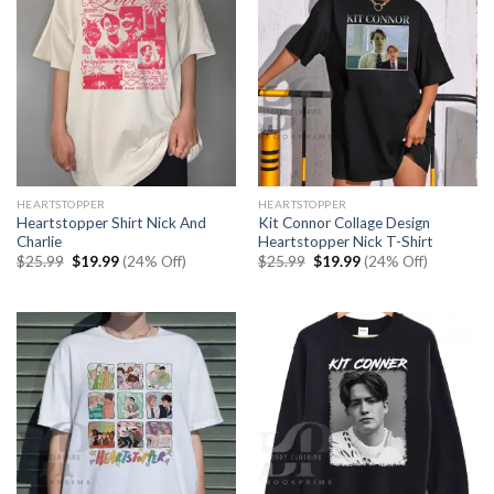
HEARTSTOPPER
HEARTSTOPPER
Heartstopper Shirt Nick And
Kit Connor Collage Design
Charlie
Heartstopper Nick T-Shirt
Original
Current
Original
Current
$
25.99
$
19.99
(24% Off)
$
25.99
$
19.99
(24% Off)
price
price
price
price
was:
is:
was:
is:
$25.99.
$19.99.
$25.99.
$19.99.