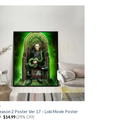
R
Season 2 Poster Ver 17 – Loki Movie Poster
Original
Current
9
$
14.99
(29% Off)
price
price
was:
is: