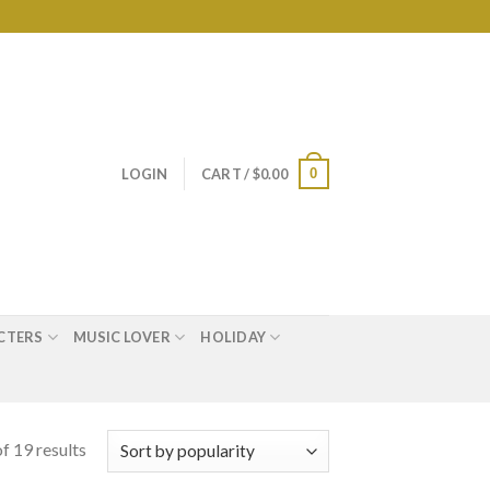
0
LOGIN
CART /
$
0.00
CTERS
MUSIC LOVER
HOLIDAY
f 19 results