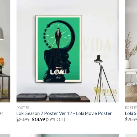
POSTER
POSTE
er
Loki Season 2 Poster Ver 12 – Loki Movie Poster
Loki 
Original
Current
$
20.99
$
14.99
(29% Off)
$
20.9
price
price
was:
is:
$20.99.
$14.99.