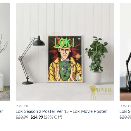
$20.99.
$14.99.
POSTER
POSTE
er
Loki Season 2 Poster Ver 15 – Loki Movie Poster
Loki 
Original
Current
$
20.99
$
14.99
(29% Off)
$
20.9
price
price
was:
is:
$20.99.
$14.99.