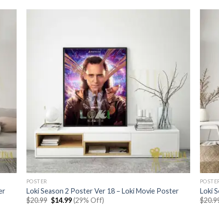
POSTER
POSTE
er
Loki Season 2 Poster Ver 18 – Loki Movie Poster
Loki 
Original
Current
$
20.99
$
14.99
(29% Off)
$
20.9
price
price
was:
is: