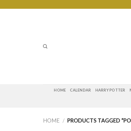
Skip
to
content
HOME
CALENDAR
HARRY POTTER
HOME
/
PRODUCTS TAGGED “POS