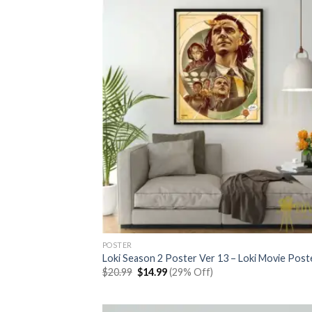
POSTER
Loki Season 2 Poster Ver 13 – Loki Movie Post
Original
Current
$
20.99
$
14.99
(29% Off)
price
price
was:
is:
$20.99.
$14.99.