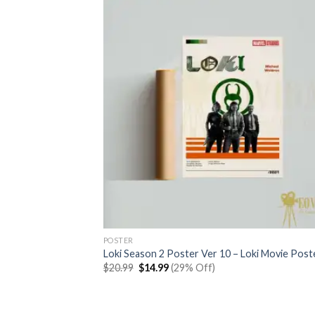
POSTER
Loki Season 2 Poster Ver 10 – Loki Movie Post
Original
Current
$
20.99
$
14.99
(29% Off)
price
price
was:
is:
$20.99.
$14.99.