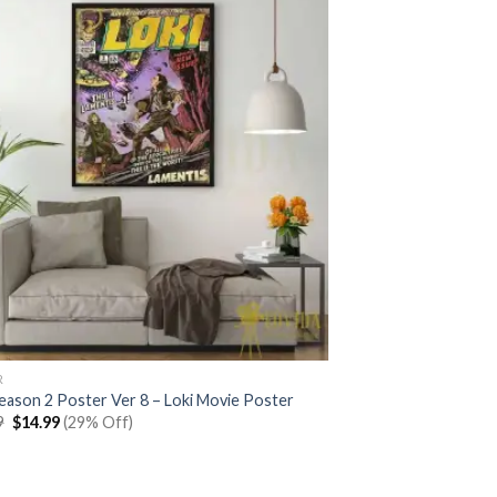
R
Season 2 Poster Ver 8 – Loki Movie Poster
Original
Current
9
$
14.99
(29% Off)
price
price
was:
is:
$20.99.
$14.99.