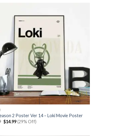
$20.99.
$14.99.
R
Season 2 Poster Ver 14 – Loki Movie Poster
Original
Current
9
$
14.99
(29% Off)
price
price
was:
is:
$20.99.
$14.99.