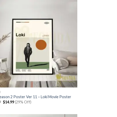
R
Season 2 Poster Ver 11 – Loki Movie Poster
Original
Current
9
$
14.99
(29% Off)
price
price
was:
is:
$20.99.
$14.99.