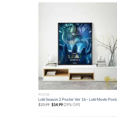
$20.99.
$14.99.
POSTER
Loki Season 2 Poster Ver 16 – Loki Movie Post
Original
Current
$
20.99
$
14.99
(29% Off)
price
price
was:
is:
$20.99.
$14.99.