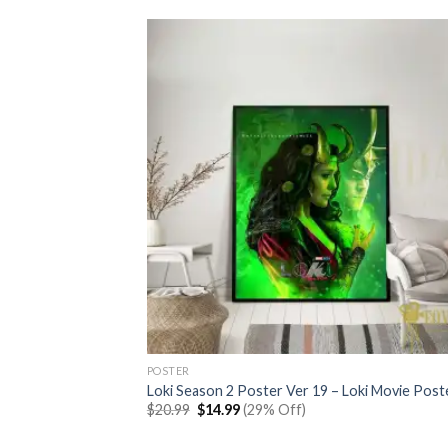
POSTER
Loki Season 2 Poster Ver 19 – Loki Movie Post
Original
Current
$
20.99
$
14.99
(29% Off)
price
price
was:
is: