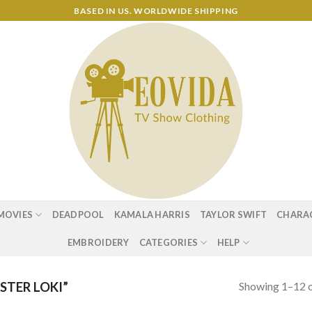
BASED IN US. WORLDWIDE SHIPPING
MOVIES
DEADPOOL
KAMALA HARRIS
TAYLOR SWIFT
CHARA
EMBROIDERY
CATEGORIES
HELP
Showing 1–12 o
TER LOKI”