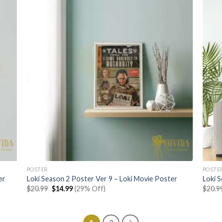
POSTER
POSTE
er
Loki Season 2 Poster Ver 9 – Loki Movie Poster
Loki 
Original
Current
$
20.99
$
14.99
(29% Off)
$
20.9
price
price
was:
is:
$20.99.
$14.99.