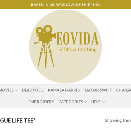
BASED IN US. WORLDWIDE SHIPPING
MOVIES
DEADPOOL
KAMALA HARRIS
TAYLOR SWIFT
CHARA
EMBROIDERY
CATEGORIES
HELP
Showing the s
UE LIFE TEE”