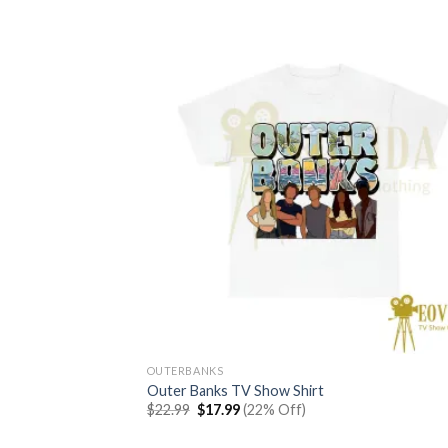
OUTERBANKS
Outer Banks TV Show Shirt
Original
Current
$
22.99
$
17.99
(22% Off)
price
price
was:
is: