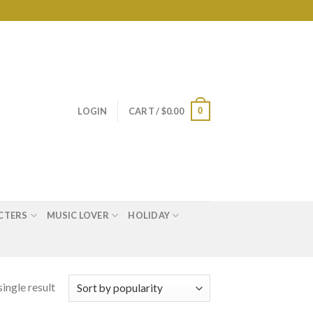
0
LOGIN
CART /
$
0.00
CTERS
MUSIC LOVER
HOLIDAY
ingle result