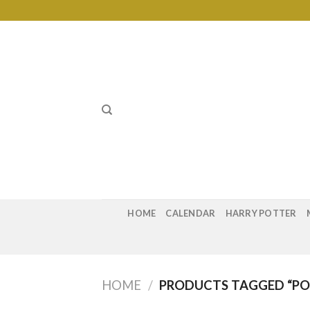
Skip
to
content
HOME
CALENDAR
HARRY POTTER
HOME
/
PRODUCTS TAGGED “POG