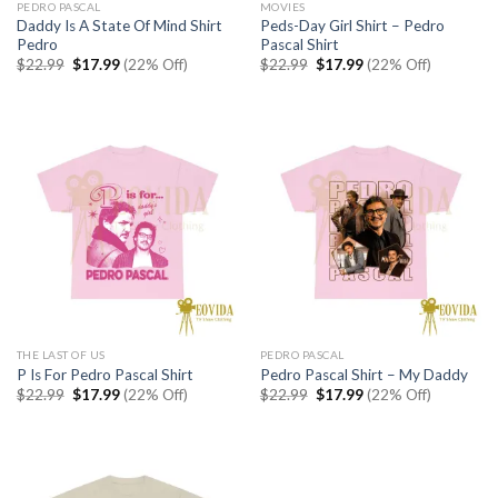
PEDRO PASCAL
MOVIES
Daddy Is A State Of Mind Shirt
Peds-Day Girl Shirt – Pedro
Pedro
Pascal Shirt
Original
Current
Original
Current
$
22.99
$
17.99
(22% Off)
$
22.99
$
17.99
(22% Off)
price
price
price
price
was:
is:
was:
is:
$22.99.
$17.99.
$22.99.
$17.99.
THE LAST OF US
PEDRO PASCAL
P Is For Pedro Pascal Shirt
Pedro Pascal Shirt – My Daddy
Original
Current
Original
Current
$
22.99
$
17.99
(22% Off)
$
22.99
$
17.99
(22% Off)
price
price
price
price
was:
is:
was:
is:
$22.99.
$17.99.
$22.99.
$17.99.