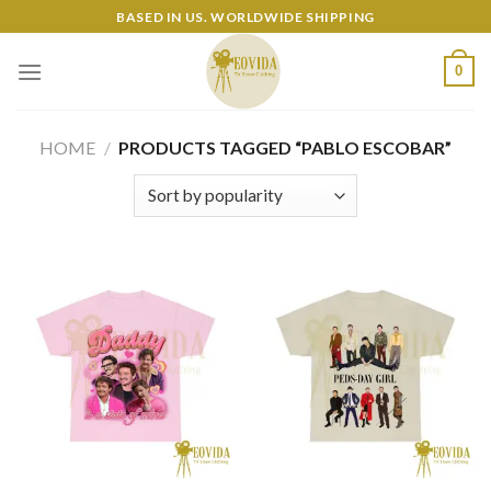
Skip
BASED IN US. WORLDWIDE SHIPPING
to
content
0
HOME
/
PRODUCTS TAGGED “PABLO ESCOBAR”