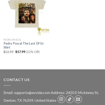
PEDRO PASCAL
Pedro Pascal The Last Of Us
Shirt
Original
Current
$
22.99
$
17.99
(22% Off)
price
price
was:
is:
$22.99.
$17.99.
CONTACT US
Email:
supports@eovida.com
Address:
2420 E Mckinney St,
Denton
,
TX
76209,
United States