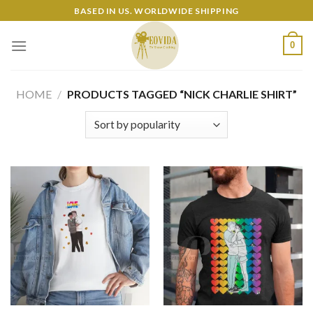
Skip
BASED IN US. WORLDWIDE SHIPPING
to
content
0
HOME
/
PRODUCTS TAGGED “NICK CHARLIE SHIRT”