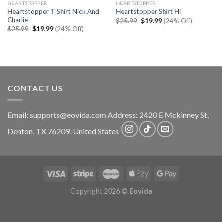
HEARTSTOPPER
HEARTSTOPPER
Heartstopper T Shirt Nick And
Heartstopper Shirt Hi
Charlie
Original
Current
$
25.99
$
19.99
(24% Off)
price
price
Original
Current
$
25.99
$
19.99
(24% Off)
was:
is:
price
price
$25.99.
$19.99.
was:
is:
$25.99.
$19.99.
CONTACT US
Email:
supports@eovida.com
Address:
2420 E Mckinney St,
Denton
,
TX
76209,
United States
Copyright 2026 ©
Eovida