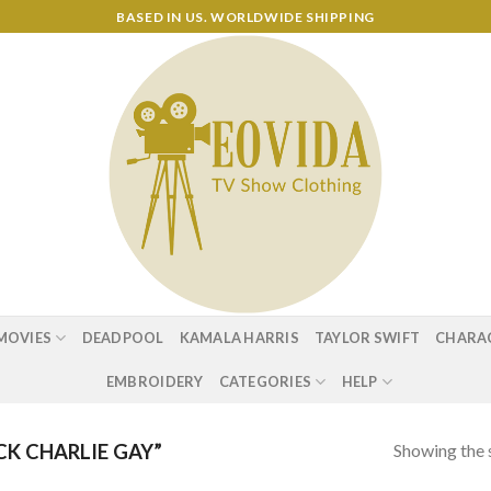
BASED IN US. WORLDWIDE SHIPPING
MOVIES
DEADPOOL
KAMALA HARRIS
TAYLOR SWIFT
CHARA
EMBROIDERY
CATEGORIES
HELP
Showing the s
K CHARLIE GAY”