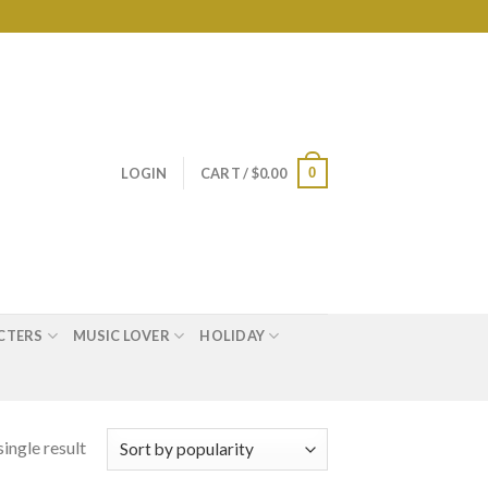
0
LOGIN
CART /
$
0.00
CTERS
MUSIC LOVER
HOLIDAY
ingle result