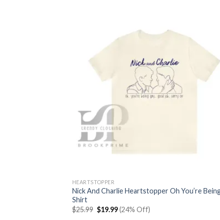
HEARTSTOPPER
Nick And Charlie Heartstopper Oh You’re Bein
Shirt
Original
Current
$
25.99
$
19.99
(24% Off)
price
price