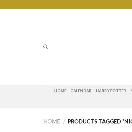
Skip
to
content
HOME
CALENDAR
HARRY POTTER
HOME
/
PRODUCTS TAGGED “NIC