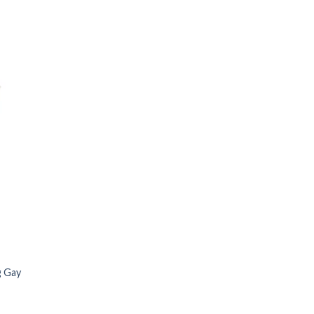
g Gay