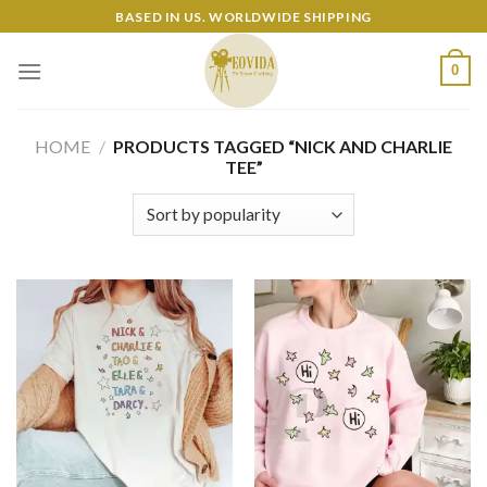
Skip
BASED IN US. WORLDWIDE SHIPPING
to
content
0
HOME
/
PRODUCTS TAGGED “NICK AND CHARLIE
TEE”