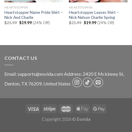
HEARTSTOPPER
HEARTSTOPPER
Heartstopper Name Pride Shirt –
Heartstopper Leaves Shirt –
Nick And Charlie
Nick Nelson Charlie Spring
Original
Current
Original
Current
$
25.99
$
19.99
(24% Off)
$
25.99
$
19.99
(24% Off)
price
price
price
price
was:
is:
was:
is:
$25.99.
$19.99.
$25.99.
$19.99.
CONTACT US
Email:
supports@eovida.com
Address:
2420 E Mckinney St,
Denton
,
TX
76209,
United States
Copyright 2026 ©
Eovida