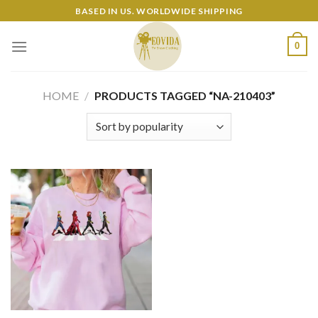
Skip
BASED IN US. WORLDWIDE SHIPPING
to
content
0
HOME
/
PRODUCTS TAGGED “NA-210403”