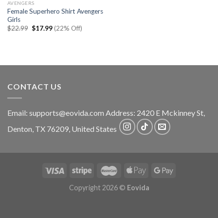
AVENGERS
Female Superhero Shirt Avengers
Girls
Original
Current
$
22.99
$
17.99
(22% Off)
price
price
was:
is:
$22.99.
$17.99.
CONTACT US
Email:
supports@eovida.com
Address:
2420 E Mckinney St,
Denton
,
TX
76209,
United States
Copyright 2026 ©
Eovida