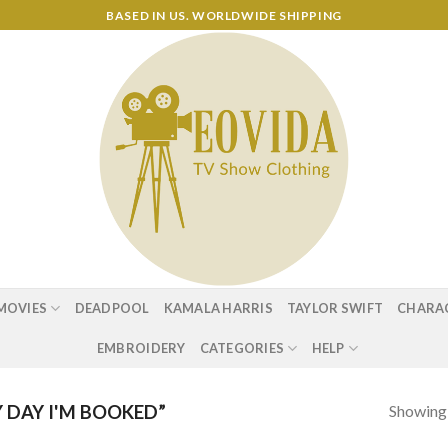
BASED IN US. WORLDWIDE SHIPPING
MOVIES
DEADPOOL
KAMALA HARRIS
TAYLOR SWIFT
CHARA
EMBROIDERY
CATEGORIES
HELP
Showing a
DAY I'M BOOKED”