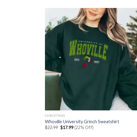
was:
is:
$30.99.
$23.99.
CHRISTMAS
Whoville University Grinch Sweatshirt
Original
Current
$
22.99
$
17.99
(22% Off)
price
price
was:
is: