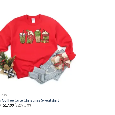
TMAS
h Coffee Cute Christmas Sweatshirt
Original
Current
9
$
17.99
(22% Off)
price
price
was:
is: