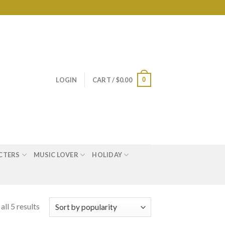
0
LOGIN
CART /
$
0.00
CTERS
MUSIC LOVER
HOLIDAY
ll 5 results