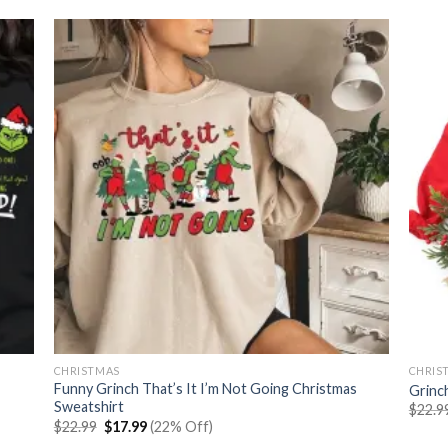
CHRISTMAS
CHRIS
Funny Grinch That’s It I’m Not Going Christmas
Grinc
Sweatshirt
$
22.9
Original
Current
$
22.99
$
17.99
(22% Off)
price
price