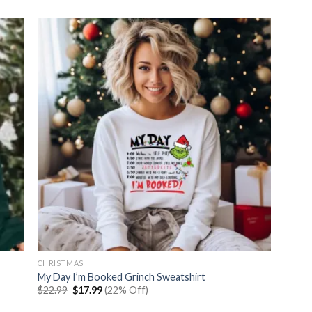
was:
is:
$22.99.
$17.99.
CHRISTMAS
My Day I’m Booked Grinch Sweatshirt
Original
Current
$
22.99
$
17.99
(22% Off)
price
price
was:
is: