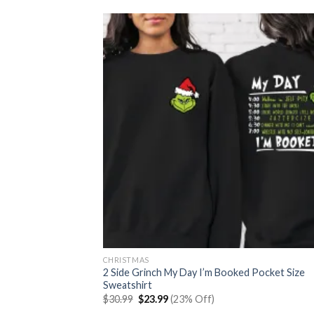
CHRISTMAS
2 Side Grinch My Day I’m Booked Pocket Size
Sweatshirt
Original
Current
$
30.99
$
23.99
(23% Off)
price
price