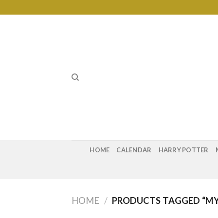
Skip
to
content
HOME
CALENDAR
HARRY POTTER
HOME
/
PRODUCTS TAGGED “MY 