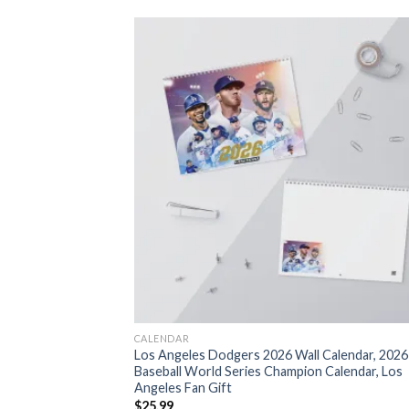
CALENDAR
Los Angeles Dodgers 2026 Wall Calendar, 2026
Baseball World Series Champion Calendar, Los
Angeles Fan Gift
$
25.99