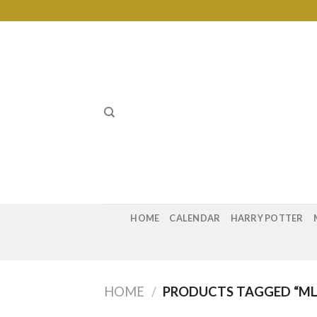
Skip
to
content
HOME
CALENDAR
HARRY POTTER
HOME
/
PRODUCTS TAGGED “ML