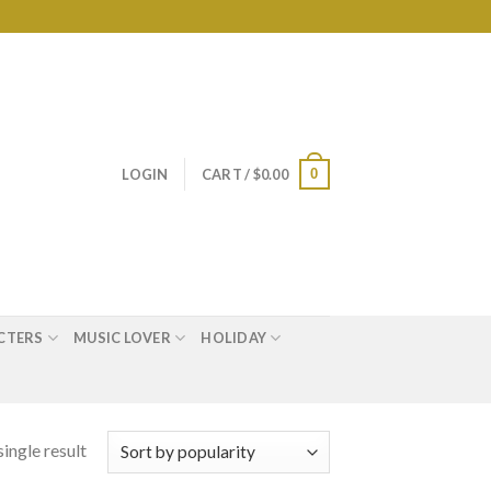
0
LOGIN
CART /
$
0.00
CTERS
MUSIC LOVER
HOLIDAY
ingle result