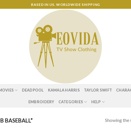
BASED IN US. WORLDWIDE SHIPPING
MOVIES
DEADPOOL
KAMALA HARRIS
TAYLOR SWIFT
CHARA
EMBROIDERY
CATEGORIES
HELP
Showing the s
B BASEBALL”