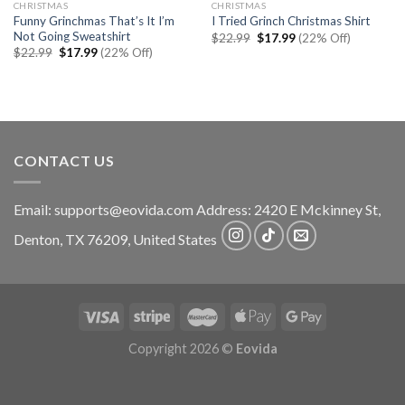
CHRISTMAS
CHRISTMAS
Funny Grinchmas That’s It I’m
I Tried Grinch Christmas Shirt
Not Going Sweatshirt
Original
Current
$
22.99
$
17.99
(22% Off)
price
price
Original
Current
$
22.99
$
17.99
(22% Off)
was:
is:
price
price
$22.99.
$17.99.
was:
is:
$22.99.
$17.99.
CONTACT US
Email:
supports@eovida.com
Address:
2420 E Mckinney St,
Denton
,
TX
76209,
United States
Copyright 2026 ©
Eovida