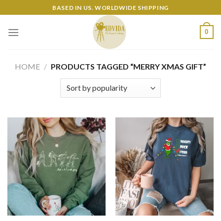
Skip
BASED IN US. WORLDWIDE SHIPPING
to
content
0
HOME
/
PRODUCTS TAGGED “MERRY XMAS GIFT”