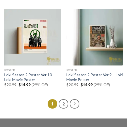
was:
is:
was:
is:
$20.99.
$14.99.
$20.99.
$14.99.
POSTER
POSTER
Loki Season 2 Poster Ver 10 –
Loki Season 2 Poster Ver 9 – Loki
Loki Movie Poster
Movie Poster
Original
Current
Original
Current
$
20.99
$
14.99
(29% Off)
$
20.99
$
14.99
(29% Off)
price
price
price
price
was:
is:
was:
is:
$20.99.
$14.99.
$20.99.
$14.99.
1
2