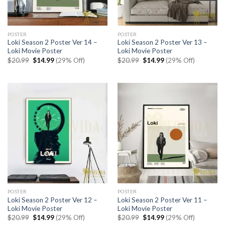
POSTER
POSTER
Loki Season 2 Poster Ver 14 –
Loki Season 2 Poster Ver 13 –
Loki Movie Poster
Loki Movie Poster
Original
Current
Original
Current
$
20.99
$
14.99
(29% Off)
$
20.99
$
14.99
(29% Off)
price
price
price
price
was:
is:
was:
is:
$20.99.
$14.99.
$20.99.
$14.99.
POSTER
POSTER
Loki Season 2 Poster Ver 12 –
Loki Season 2 Poster Ver 11 –
Loki Movie Poster
Loki Movie Poster
Original
Current
Original
Current
$
20.99
$
14.99
(29% Off)
$
20.99
$
14.99
(29% Off)
price
price
price
price