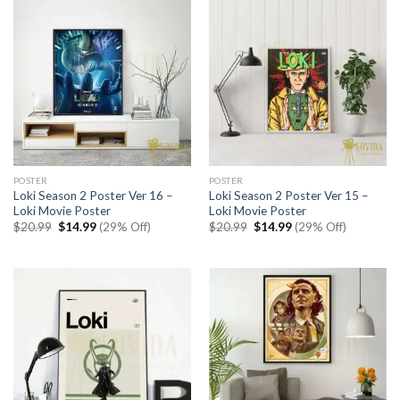
POSTER
POSTER
Loki Season 2 Poster Ver 16 –
Loki Season 2 Poster Ver 15 –
Loki Movie Poster
Loki Movie Poster
Original
Current
Original
Current
$
20.99
$
14.99
(29% Off)
$
20.99
$
14.99
(29% Off)
price
price
price
price
was:
is:
was:
is:
$20.99.
$14.99.
$20.99.
$14.99.