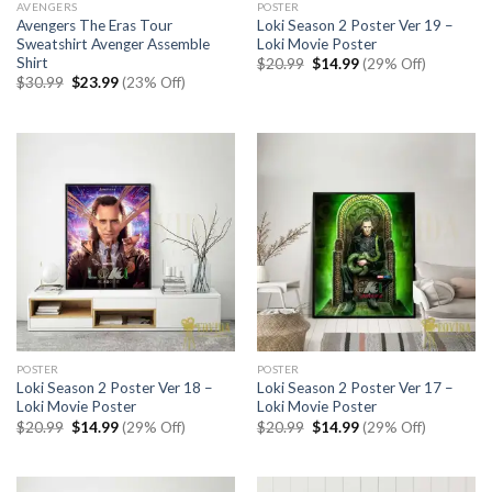
AVENGERS
POSTER
Avengers The Eras Tour
Loki Season 2 Poster Ver 19 –
Sweatshirt Avenger Assemble
Loki Movie Poster
Shirt
Original
Current
$
20.99
$
14.99
(29% Off)
price
price
Original
Current
$
30.99
$
23.99
(23% Off)
was:
is:
price
price
$20.99.
$14.99.
was:
is:
$30.99.
$23.99.
POSTER
POSTER
Loki Season 2 Poster Ver 18 –
Loki Season 2 Poster Ver 17 –
Loki Movie Poster
Loki Movie Poster
Original
Current
Original
Current
$
20.99
$
14.99
(29% Off)
$
20.99
$
14.99
(29% Off)
price
price
price
price
was:
is:
was:
is:
$20.99.
$14.99.
$20.99.
$14.99.