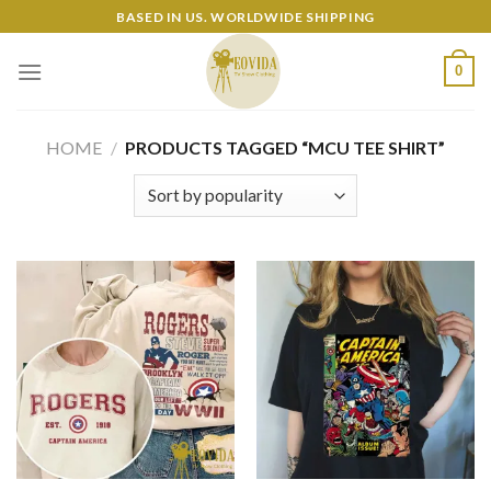
Skip
BASED IN US. WORLDWIDE SHIPPING
to
content
0
HOME
/
PRODUCTS TAGGED “MCU TEE SHIRT”