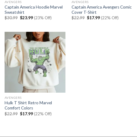
AVENGERS
AVENGERS
Captain America Hoodie Marvel
Captain America Avengers Comic
Sweatshirt
Cover T-Shirt
Original
Current
Original
Current
$
30.99
$
23.99
(23% Off)
$
22.99
$
17.99
(22% Off)
price
price
price
price
was:
is:
was:
is:
$30.99.
$23.99.
$22.99.
$17.99.
AVENGERS
Hulk T Shirt Retro Marvel
Comfort Colors
Original
Current
$
22.99
$
17.99
(22% Off)
price
price
was:
is:
$22.99.
$17.99.