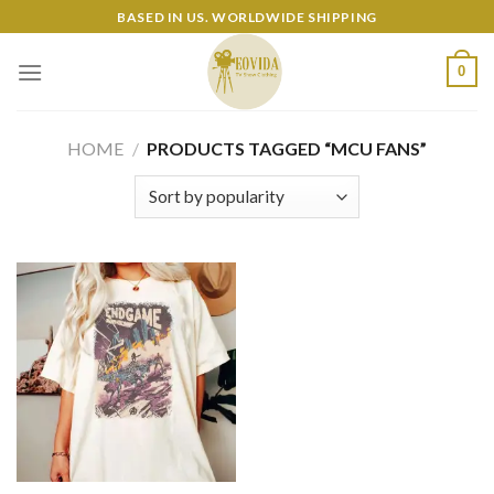
Skip
BASED IN US. WORLDWIDE SHIPPING
to
content
0
HOME
/
PRODUCTS TAGGED “MCU FANS”