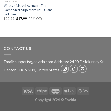
AVENGERS
Vintage Marvel Avengers End
Game Shirt Superhero MCU Fans
Gift Tee
Original
Current
$
22.99
$
17.99
(22% Off)
price
price
was:
is:
$22.99.
$17.99.
CONTACT US
Email:
supports@eovida.com
Address:
2420 E Mckinney St,
Denton
,
TX
76209,
United States
Copyright 2026 ©
Eovida