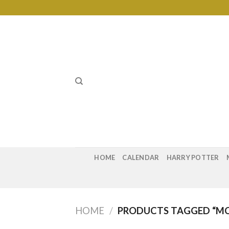
Skip
to
content
HOME
CALENDAR
HARRY POTTER
HOME
/
PRODUCTS TAGGED “MC