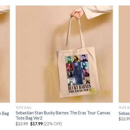
TOTE BAG
TOTE 
Sebastian Stan Bucky Barnes The Eras Tour Canvas
e Bag
Sebas
Tote Bag Ver2
$
22.9
Original
Current
$
22.99
$
17.99
(22% Off)
price
price