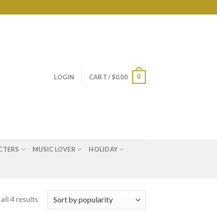
0
LOGIN
CART /
$
0.00
CTERS
MUSIC LOVER
HOLIDAY
ll 4 results