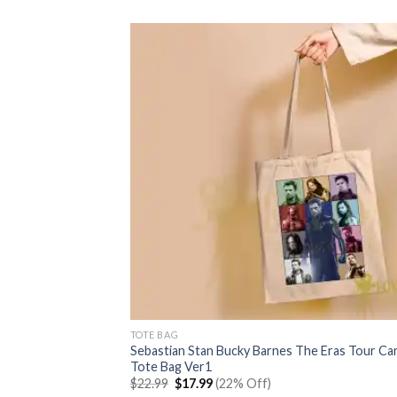
$22.99.
$17.99.
TOTE BAG
Sebastian Stan Bucky Barnes The Eras Tour Ca
Tote Bag Ver1
Original
Current
$
22.99
$
17.99
(22% Off)
price
price