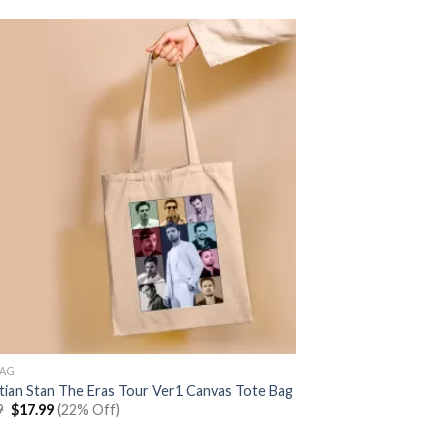
BAG
tian Stan The Eras Tour Ver1 Canvas Tote Bag
Original
Current
9
$
17.99
(22% Off)
price
price
was:
is: