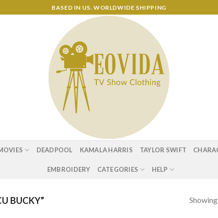
BASED IN US. WORLDWIDE SHIPPING
MOVIES
DEADPOOL
KAMALA HARRIS
TAYLOR SWIFT
CHARA
EMBROIDERY
CATEGORIES
HELP
Showing a
U BUCKY”