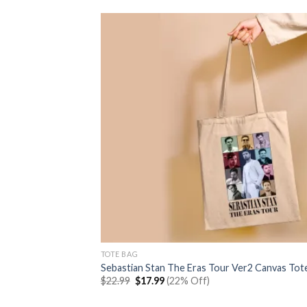
TOTE BAG
Sebastian Stan The Eras Tour Ver2 Canvas Tot
Original
Current
$
22.99
$
17.99
(22% Off)
price
price
was:
is: