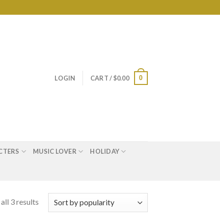
0
LOGIN
CART /
$
0.00
CTERS
MUSIC LOVER
HOLIDAY
ll 3 results