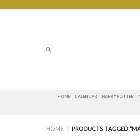
Skip
to
content
HOME
CALENDAR
HARRY POTTER
HOME
/
PRODUCTS TAGGED “MA