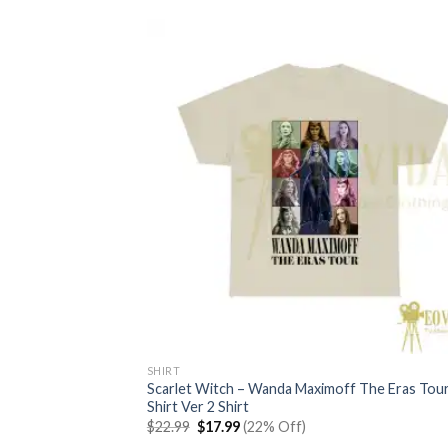
SHIRT
Scarlet Witch – Wanda Maximoff The Eras Tou
Shirt Ver 2 Shirt
Original
Current
$
22.99
$
17.99
(22% Off)
price
price