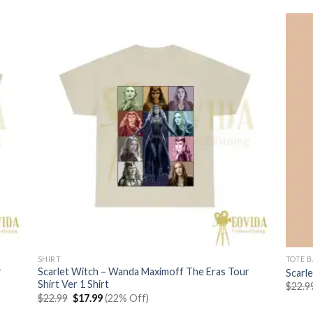
SHIRT
TOTE 
r
Scarlet Witch – Wanda Maximoff The Eras Tour
Scarl
Shirt Ver 1 Shirt
$
22.9
Original
Current
$
22.99
$
17.99
(22% Off)
price
price