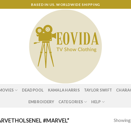
BASED IN US. WORLDWIDE SHIPPING
MOVIES
DEADPOOL
KAMALA HARRIS
TAYLOR SWIFT
CHARA
EMBROIDERY
CATEGORIES
HELP
Showing a
RVETHOLSENEL #MARVEL”