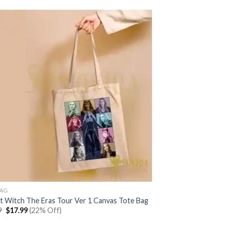
BAG
et Witch The Eras Tour Ver 1 Canvas Tote Bag
Original
Current
9
$
17.99
(22% Off)
price
price
was:
is: